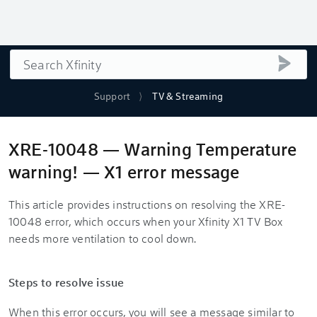
Search
submi
Support
TV & Streaming
XRE-10048 — Warning Temperature
warning! — X1 error message
This article provides instructions on resolving the XRE-
10048 error, which occurs when your Xfinity X1 TV Box
needs more ventilation to cool down.
Steps to resolve issue
When this error occurs, you will see a message similar to