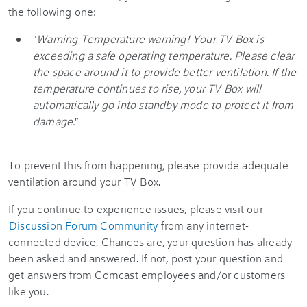
the following one:
"
Warning Temperature warning! Your TV Box is
exceeding a safe operating temperature. Please clear
the space around it to provide better ventilation. If the
temperature continues to rise, your TV Box will
automatically go into standby mode to protect it from
damage.
"
To prevent this from happening, please provide adequate
ventilation around your TV Box.
If you continue to experience issues, please visit our
Discussion Forum Community
from any internet-
connected device. Chances are, your question has already
been asked and answered. If not, post your question and
get answers from Comcast employees and/or customers
like you.