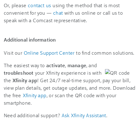
Or, please
contact us
using the method that is most
convenient for you —
chat
with us online or call us to
speak with a Comcast representative.
Additional information
Visit our
Online Support Center
to find common solutions.
The easiest way to
activate
,
manage
, and
troubleshoot
your Xfinity experience is with
the
Xfinity app
! Get 24/7 real-time support, pay your bill,
view plan details, get outage updates, and more. Download
the free
Xfinity app
, or scan the QR code with your
smartphone.
Need additional support?
Ask Xfinity Assistant
.