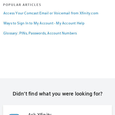
POPULAR ARTICLES
Access Your Comcast Email or Voicemail from Xfinity.com
Ways to Sign In to My Account - My Account Help
Glossary: PINs, Passwords, Account Numbers
Didn’t find what you were looking for?
Ask Xfinity