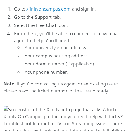
Go to
xfinityoncampus.com
and sign in.
Go to the
Support
tab.
Select the
Live Chat
icon.
From there, you’ll be able to connect to a live chat
agent for help. You’ll need:
Your university email address.
Your campus housing address.
Your dorm number (if applicable).
Your phone number.
Note:
If you’re contacting us again for an existing issue,
please have the ticket number for that issue ready.