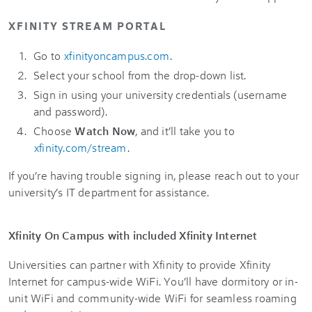
XFINITY STREAM PORTAL
Go to
xfinityoncampus.com
.
Select your school from the drop-down list.
Sign in using your university credentials (username
and password).
Choose
Watch Now
, and it’ll take you to
xfinity.com/stream
.
If you’re having trouble signing in, please reach out to your
university’s IT department for assistance.
Xfinity On Campus with included Xfinity Internet
Universities can partner with Xfinity to provide Xfinity
Internet for campus-wide WiFi. You’ll have dormitory or in-
unit WiFi and community-wide WiFi for seamless roaming