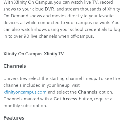
With Xfinity On Campus, you can watch live TV, record
shows to your cloud DVR, and stream thousands of Xfinity
On Demand shows and movies directly to your favorite
devices all while connected to your campus network. You
can also watch shows using your school credentials to log
in to over 90 live channels when off-campus.
Xfinity On Campus Xfinity TV
Channels
Universities select the starting channel lineup. To see the
channels included in your lineup, visit
xfinityoncampus.com
and select the
Channels
option.
Channels marked with a
Get Access
button, require a
monthly subscription.
Features