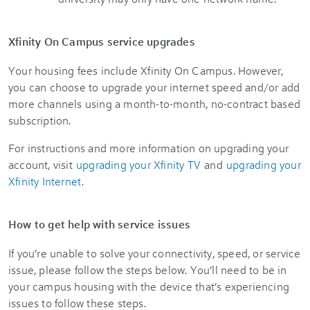
Xfinity On Campus service upgrades
Your housing fees include Xfinity On Campus. However,
you can choose to upgrade your internet speed and/or add
more channels using a month-to-month, no-contract based
subscription.
For instructions and more information on upgrading your
account, visit
upgrading your Xfinity TV
and
upgrading your
Xfinity Internet
.
How to get help with service issues
If you’re unable to solve your connectivity, speed, or service
issue, please follow the steps below. You’ll need to be in
your campus housing with the device that’s experiencing
issues to follow these steps.