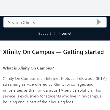
Search
submi
Support
Internet
Xfinity On Campus — Getting started
What is Xfinity On Campus?
Xfinity On Campus is an Internet Protocol Television (IPTV)
streaming service offered by Xfinity for colleges and
universities as their on-campus TV service solution. This
service is exclusively for students who live in on‐campus
housing and is part of their housing fees.