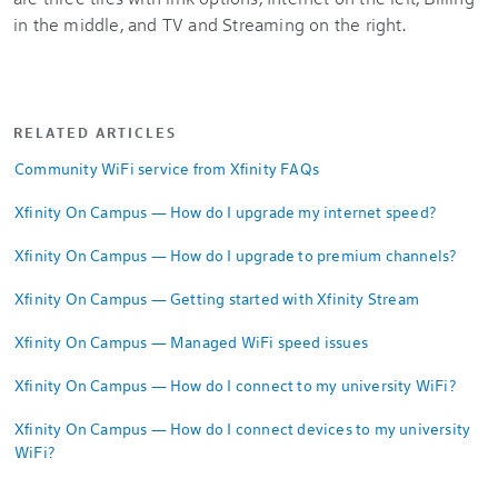
RELATED ARTICLES
Community WiFi service from Xfinity FAQs
Xfinity On Campus — How do I upgrade my internet speed?
Xfinity On Campus — How do I upgrade to premium channels?
Xfinity On Campus — Getting started with Xfinity Stream
Xfinity On Campus — Managed WiFi speed issues
Xfinity On Campus — How do I connect to my university WiFi?
Xfinity On Campus — How do I connect devices to my university
WiFi?