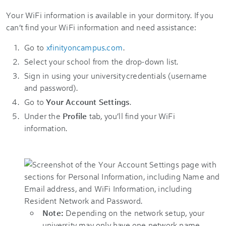
Your WiFi information is available in your dormitory. If you
can’t find your WiFi information and need assistance:
Go to
xfinityoncampus.com
.
Select your school from the drop-down list.
Sign in using your university credentials (username
and password).
Go to
Your Account Settings
.
Under the
Profile
tab, you’ll find your WiFi
information.
Note:
Depending on the network setup, your
university may only have one network name.