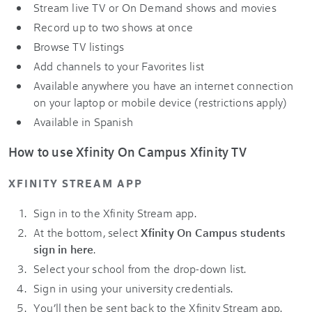
Stream live TV or On Demand shows and movies
Record up to two shows at once
Browse TV listings
Add channels to your Favorites list
Available anywhere you have an internet connection
on your laptop or mobile device (restrictions apply)
Available in Spanish
How to use Xfinity On Campus Xfinity TV
XFINITY STREAM APP
Sign in to the Xfinity Stream app.
At the bottom, select
Xfinity On Campus students
sign in here
.
Select your school from the drop-down list.
Sign in using your university credentials.
You’ll then be sent back to the Xfinity Stream app.