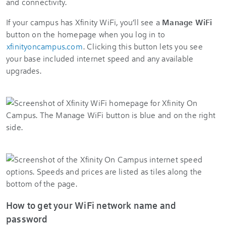
and connectivity.
If your campus has Xfinity WiFi, you’ll see a
Manage WiFi
button on the homepage when you log in to
xfinityoncampus.com
. Clicking this button lets you see
your base included internet speed and any available
upgrades.
How to get your WiFi network name and
password