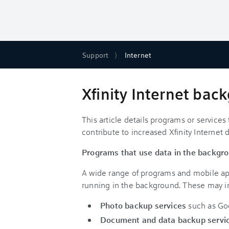
Support
Internet
Xfinity Internet ba
This article details programs or servic
contribute to increased Xfinity Internet 
Programs that use data in the backgr
A wide range of programs and mobile ap
running in the background. These may i
Photo backup services
such as Go
Document and data backup servi