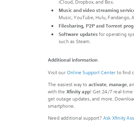
iCloud, Dropbox, and Box.
Music and video streaming servic
Music, YouTube, Hulu, Fandango, A
Filesharing, P2P and Torrent pro
Software updates
for operating sy
such as Steam.
Additional information
Visit our
Online Support Center
to find
The easiest way to
activate
,
manage
, a
with the
Xfinity app
! Get 24/7 real-time 
get outage updates, and more. Downloa
smartphone.
Need additional support?
Ask Xfinity Ass