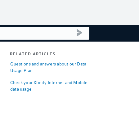
submit search
RELATED ARTICLES
Questions and answers about our Data
Usage Plan
Check your Xfinity Internet and Mobile
data usage