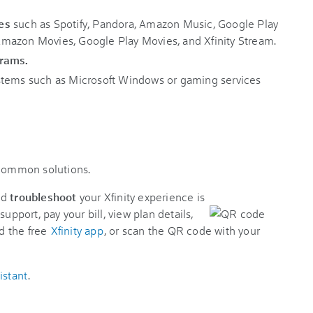
es
such as Spotify, Pandora, Amazon Music, Google Play
mazon Movies, Google Play Movies, and Xfinity Stream.
grams.
stems such as Microsoft Windows or gaming services
 common solutions.
nd
troubleshoot
your Xfinity experience is
support, pay your bill, view plan details,
d the free
Xfinity app
, or scan the QR code with your
istant
.