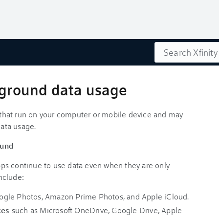
Search
ckground data usage
es that run on your computer or mobile device and may
data usage.
ound
ps continue to use data even when they are only
nclude:
ogle Photos, Amazon Prime Photos, and Apple iCloud.
ces
such as Microsoft OneDrive, Google Drive, Apple