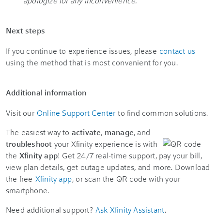
apologize for any inconvenience.
"
Next steps
If you continue to experience issues, please
contact us
using the method that is most convenient for you.
Additional information
Visit our
Online Support Center
to find common solutions.
The easiest way to
activate
,
manage
, and
troubleshoot
your Xfinity experience is with
the
Xfinity app
! Get 24/7 real-time support, pay your bill,
view plan details, get outage updates, and more. Download
the free
Xfinity app
, or scan the QR code with your
smartphone.
Need additional support?
Ask Xfinity Assistant
.