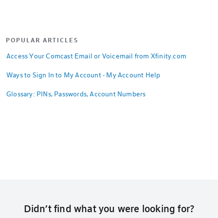
POPULAR ARTICLES
Access Your Comcast Email or Voicemail from Xfinity.com
Ways to Sign In to My Account - My Account Help
Glossary: PINs, Passwords, Account Numbers
Didn’t find what you were looking for?