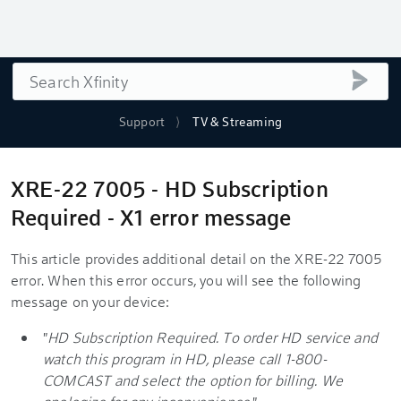
Search
submi
Support
TV & Streaming
XRE-22 7005 - HD Subscription
Required - X1 error message
This article provides additional detail on the XRE-22 7005
error. When this error occurs, you will see the following
message on your device:
"
HD Subscription Required. To order HD service and
watch this program in HD, please call 1-800-
COMCAST and select the option for billing. We