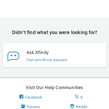
Didn’t find what you were looking for?
Ask Xfinity
Chat with Xfinity Assistant
Visit Our Help Communities
Facebook
X
Forums
Reddit