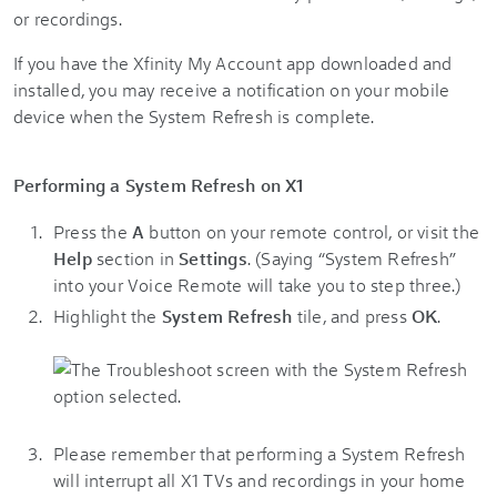
or recordings.
If you have the Xfinity My Account app downloaded and
installed, you may receive a notification on your mobile
device when the System Refresh is complete.
Performing a System Refresh on X1
Press the
A
button on your remote control, or visit the
Help
section in
Settings
. (Saying “System Refresh”
into your Voice Remote will take you to step three.)
Highlight the
System Refresh
tile, and press
OK
.
Please remember that performing a System Refresh
will interrupt all X1 TVs and recordings in your home