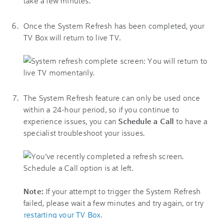
Once the System Refresh has been completed, your
TV Box will return to live TV.
The System Refresh feature can only be used once
within a 24-hour period, so if you continue to
experience issues, you can
Schedule a Call
to have a
specialist troubleshoot your issues.
Note:
If your attempt to trigger the System Refresh
failed, please wait a few minutes and try again, or try
restarting your TV Box
.