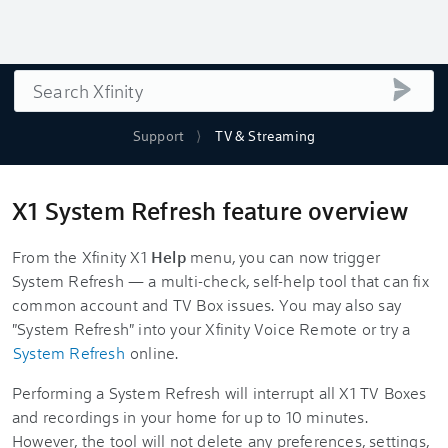
Search
submi
Support
TV & Streaming
X1 System Refresh feature overview
From the Xfinity X1
Help
menu, you can now trigger
System Refresh — a multi-check, self-help tool that can fix
common account and TV Box issues. You may also say
"System Refresh" into your Xfinity Voice Remote or try a
System Refresh
online.
Performing a System Refresh will interrupt all X1 TV Boxes
and recordings in your home for up to 10 minutes.
However, the tool will not delete any preferences, settings,