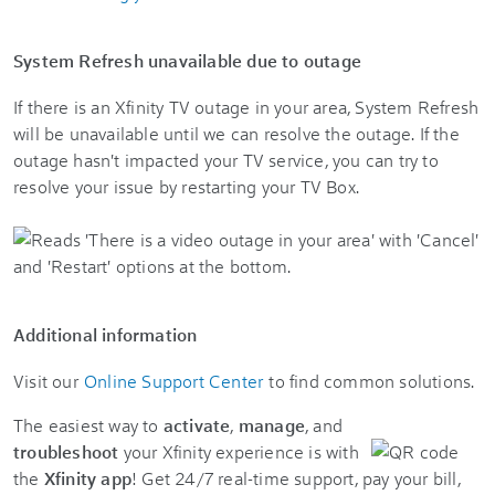
System Refresh unavailable due to outage
If there is an Xfinity TV outage in your area, System Refresh
will be unavailable until we can resolve the outage. If the
outage hasn't impacted your TV service, you can try to
resolve your issue by restarting your TV Box.
Additional information
Visit our
Online Support Center
to find common solutions.
The easiest way to
activate
,
manage
, and
troubleshoot
your Xfinity experience is with
the
Xfinity app
! Get 24/7 real-time support, pay your bill,