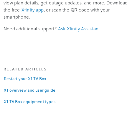
view plan details, get outage updates, and more. Download
the free
Xfinity app
, or scan the QR code with your
smartphone.
Need additional support?
Ask Xfinity Assistant
.
RELATED ARTICLES
Restart your X1 TV Box
X1 overview and user guide
X1 TV Box equipment types