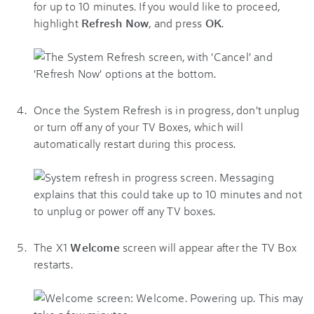
for up to 10 minutes. If you would like to proceed,
highlight
Refresh Now
, and press
OK
.
Once the System Refresh is in progress, don't unplug
or turn off any of your TV Boxes, which will
automatically restart during this process.
The X1
Welcome
screen will appear after the TV Box
restarts.