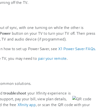
rning off the TV.
 of sync, with one turning on while the other is
 Power
button on your TV to turn your TV off. Then press
, TV and audio device (if programmed).
n how to set up Power Saver, see
X1 Power Saver FAQs.
the TV, you may need to
pair your remote
.
 common solutions.
nd
troubleshoot
your Xfinity experience is
support, pay your bill, view plan details,
d the free
Xfinity app
, or scan the QR code with your