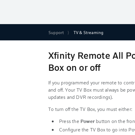
Support
TV & Streaming
Xfinity Remote All P
Box on or off
If you programmed your remote to contr
and off. Your TV Box must always be pow
updates and DVR recordings).
To turn off the TV Box, you must either:
Press the
Power
button on the fron
Configure the TV Box to go into Po