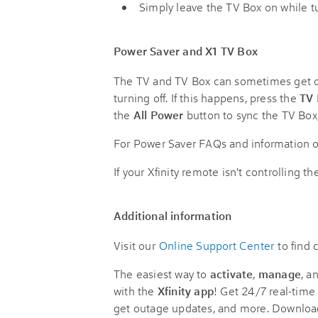
Simply leave the TV Box on while tu
Power Saver and X1 TV Box
The TV and TV Box can sometimes get out
turning off. If this happens, press the
TV
the
All Power
button to sync the TV Box
For Power Saver FAQs and information o
If your Xfinity remote isn't controlling 
Additional information
Visit our
Online Support Center
to find
The easiest way to
activate
,
manage
, a
with the
Xfinity app
! Get 24/7 real-time 
get outage updates, and more. Downloa