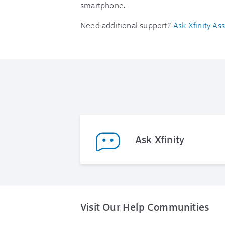
smartphone.
Need additional support?
Ask Xfinity Ass
Ask Xfinity
Visit Our Help Communities