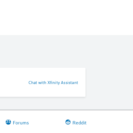
Chat with Xfinity Assistant
Forums
Reddit