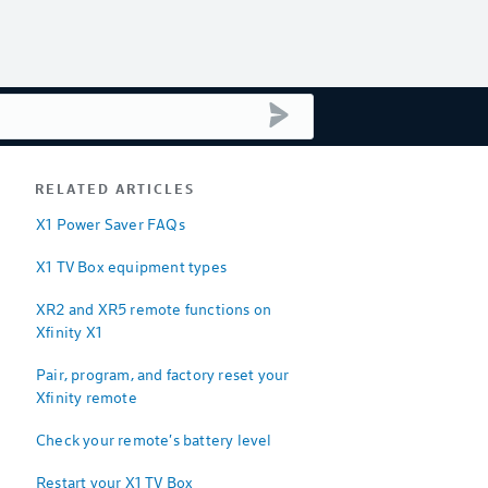
submit search
RELATED ARTICLES
X1 Power Saver FAQs
X1 TV Box equipment types
XR2 and XR5 remote functions on
Xfinity X1
Pair, program, and factory reset your
Xfinity remote
Check your remote's battery level
Restart your X1 TV Box