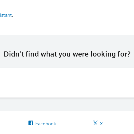
istant
.
Didn’t find what you were looking for?
Facebook
X