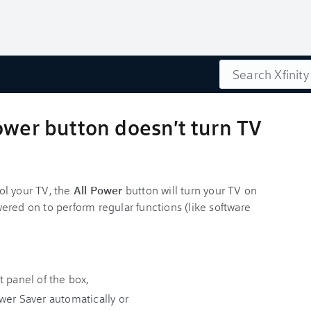
Search
ower button doesn't turn TV
ol your TV, the
All Power
button will turn your TV on
ered on to perform regular functions (like software
t panel of the box,
wer Saver automatically or