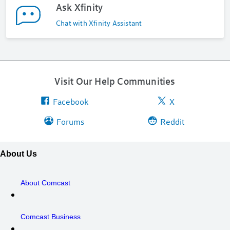
Ask Xfinity
Chat with Xfinity Assistant
Visit Our Help Communities
Facebook
X
Forums
Reddit