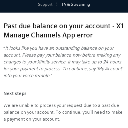
Support
TV & Streaming
Past due balance on your account - X1
Manage Channels App error
“
It looks like you have an outstanding balance on your
account. Please pay your balance now before making any
changes to your Xfinity service. It may take up to 24 hours
for your payment to process. To continue, say ‘My Account’
into your voice remote.
"
Next steps
We are unable to process your request due to a past due
balance on your account. To continue, you'll need to make
a payment on your account.