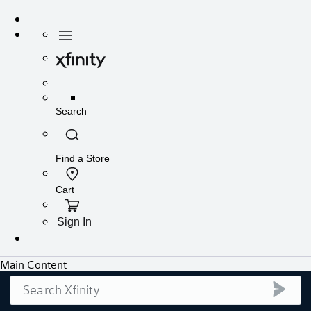
Search
submi