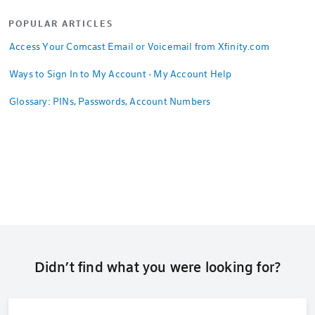
POPULAR ARTICLES
Access Your Comcast Email or Voicemail from Xfinity.com
Ways to Sign In to My Account - My Account Help
Glossary: PINs, Passwords, Account Numbers
Didn’t find what you were looking for?