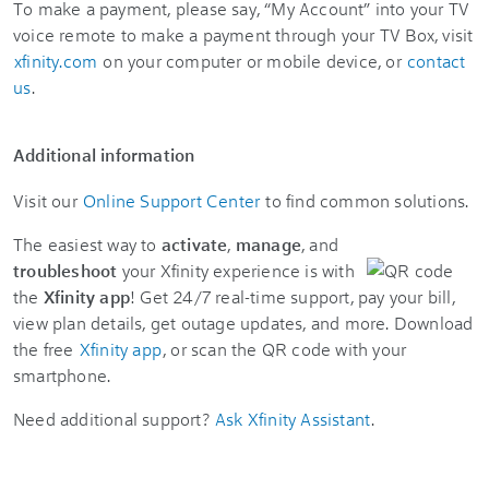
To make a payment, please say, “My Account” into your TV
voice remote to make a payment through your TV Box, visit
xfinity.com
on your computer or mobile device, or
contact
us
.
Additional information
Visit our
Online Support Center
to find common solutions.
The easiest way to
activate
,
manage
, and
troubleshoot
your Xfinity experience is with
the
Xfinity app
! Get 24/7 real-time support, pay your bill,
view plan details, get outage updates, and more. Download
the free
Xfinity app
, or scan the QR code with your
smartphone.
Need additional support?
Ask Xfinity Assistant
.