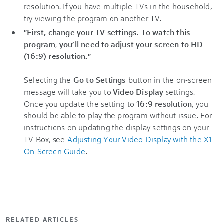
resolution. If you have multiple TVs in the household,
try viewing the program on another TV.
"First, change your TV settings. To watch this
program, you’ll need to adjust your screen to HD
(16:9) resolution."
Selecting the
Go to Settings
button in the on-screen
message will take you to
Video Display
settings.
Once you update the setting to
16:9 resolution
, you
should be able to play the program without issue. For
instructions on updating the display settings on your
TV Box, see
Adjusting Your Video Display with the X1
On-Screen Guide
.
RELATED ARTICLES