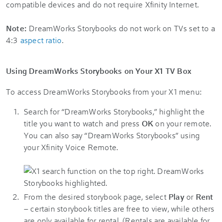
compatible devices and do not require Xfinity Internet.
Note:
DreamWorks Storybooks do not work on TVs set to a
4:3
aspect ratio
.
Using DreamWorks Storybooks on Your X1 TV Box
To access DreamWorks Storybooks from your X1 menu:
Search for “DreamWorks Storybooks,” highlight the
title you want to watch and press
OK
on your remote.
You can also say “DreamWorks Storybooks” using
your Xfinity Voice Remote.
From the desired storybook page, select
Play
or
Rent
– certain storybook titles are free to view, while others
are only available for rental. (Rentals are available for