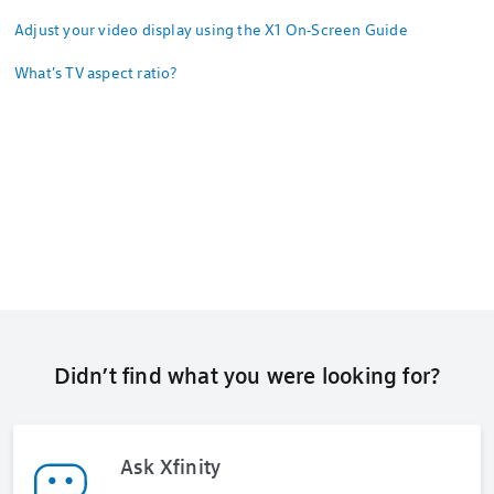
Adjust your video display using the X1 On-Screen Guide
What's TV aspect ratio?
Didn’t find what you were looking for?
Ask Xfinity