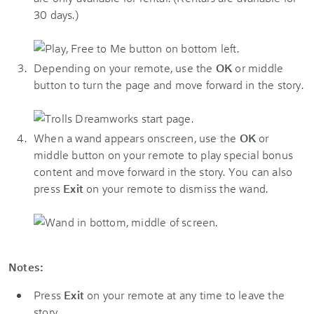
30 days.)
Depending on your remote, use the
OK
or middle
button to turn the page and move forward in the story.
When a wand appears onscreen, use the
OK
or
middle button on your remote to play special bonus
content and move forward in the story. You can also
press
Exit
on your remote to dismiss the wand.
Notes:
Press
Exit
on your remote at any time to leave the
story.