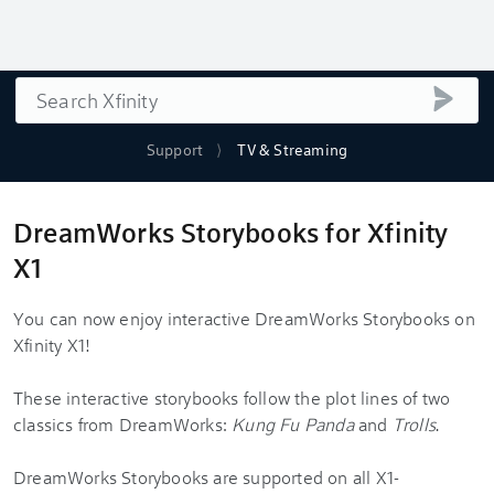
Search
submi
Support
TV & Streaming
DreamWorks Storybooks for Xfinity
X1
You can now enjoy interactive DreamWorks Storybooks on
Xfinity X1!
These interactive storybooks follow the plot lines of two
classics from DreamWorks:
Kung Fu Panda
and
Trolls
.
DreamWorks Storybooks are supported on all X1-