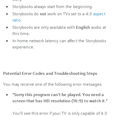
Storybooks always start from the beginning.
Storybooks do
not
work on TVs set to a 4:3
aspect
ratio
.
Storybooks are only available with
English
audio at
this time.
In-home network latency can affect the Storybooks
experience.
Potential Error Codes and Troubleshooting Steps
You may receive one of the following error messages:
"Sorry this program can’t be played. You need a
screen that has HD resolution (16:9) to watch it."
You’ll see this error if your TV is only capable of 4:3