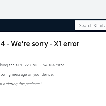
Search
 We're sorry - X1 error
esolving the XRE-22 CMOD-54004 error.
ollowing message on your device:
n ordering this package.
"