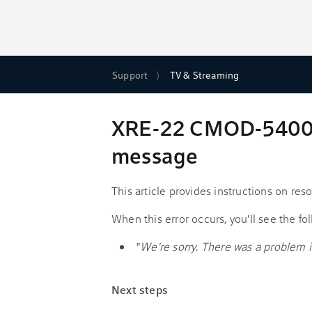
Support
TV & Streaming
XRE-22 CMOD-54004 -
message
This article provides instructions on r
When this error occurs, you'll see the f
"
We're sorry. There was a problem i
Next steps