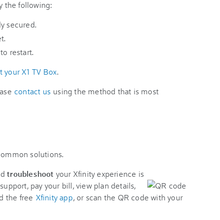
y the following:
ly secured.
t.
o restart.
t your X1 TV Box
.
ease
contact us
using the method that is most
 common solutions.
nd
troubleshoot
your Xfinity experience is
support, pay your bill, view plan details,
d the free
Xfinity app
, or scan the QR code with your