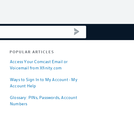
submit search
POPULAR ARTICLES
Access Your Comcast Email or
Voicemail from Xfinity.com
Ways to Sign In to My Account - My
Account Help
Glossary: PINs, Passwords, Account
Numbers