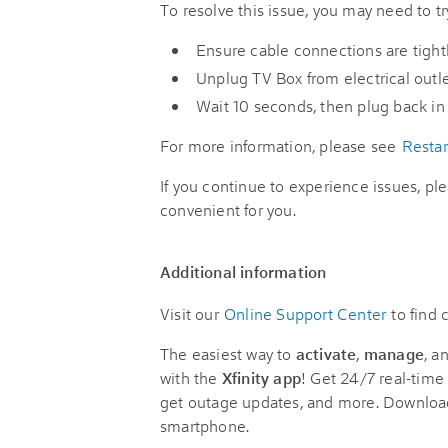
To resolve this issue, you may need to tr
Ensure cable connections are tight
Unplug TV Box from electrical outle
Wait 10 seconds, then plug back in t
For more information, please see
Restar
If you continue to experience issues, pl
convenient for you.
Additional information
Visit our
Online Support Center
to find
The easiest way to
activate
,
manage
, a
with the
Xfinity app
! Get 24/7 real-time 
get outage updates, and more. Downloa
smartphone.