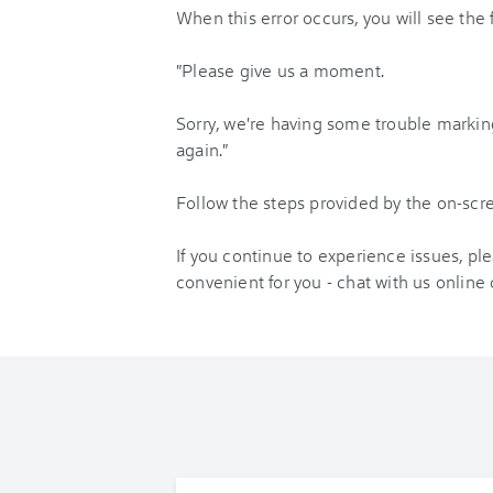
When this error occurs, you will see the
"Please give us a moment.
Sorry, we're having some trouble marking
again."
Follow the steps provided by the on-sc
If you continue to experience issues, pl
convenient for you - chat with us online 