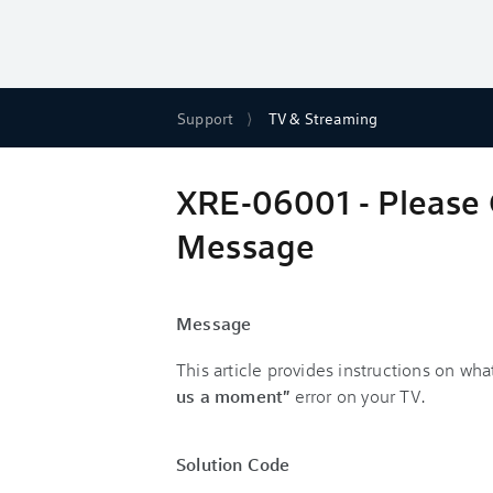
Support
TV & Streaming
XRE-06001 - Please 
Message
Message
This article provides instructions on what
us a moment"
error on your TV.
Solution Code