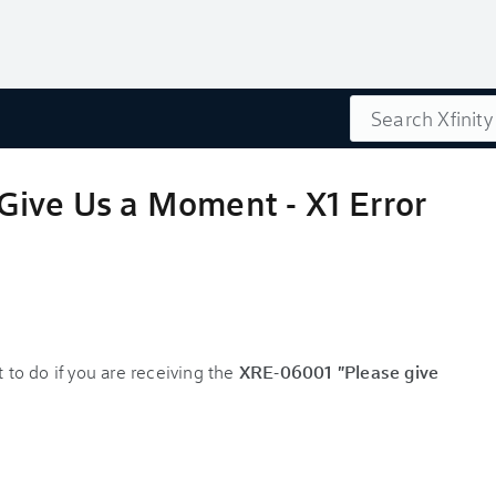
Search
Give Us a Moment - X1 Error
 to do if you are receiving the
XRE-06001 "Please give