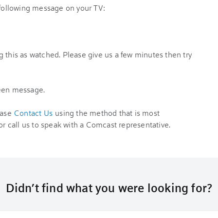
 following message on your TV:
 this as watched. Please give us a few minutes then try
reen message.
ease
Contact Us
using the method that is most
or call us to speak with a Comcast representative.
Didn’t find what you were looking for?