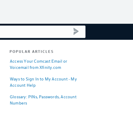
submit search
POPULAR ARTICLES
Access Your Comcast Email or
Voicemail from Xfinity.com
Ways to Sign In to My Account - My
Account Help
Glossary: PINs, Passwords, Account
Numbers