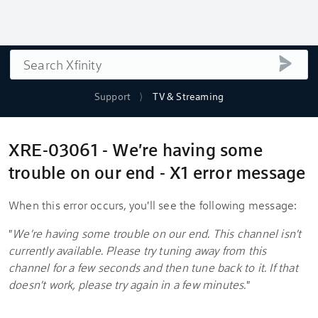
Search
submi
Support
TV & Streaming
XRE-03061 - We're having some
trouble on our end - X1 error message
When this error occurs, you'll see the following message:
"
We're having some trouble on our end. This channel isn't
currently available. Please try tuning away from this
channel for a few seconds and then tune back to it. If that
doesn't work, please try again in a few minutes.
"