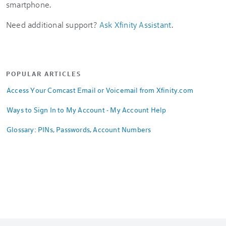
smartphone.
Need additional support?
Ask Xfinity Assistant
.
POPULAR ARTICLES
Access Your Comcast Email or Voicemail from Xfinity.com
Ways to Sign In to My Account - My Account Help
Glossary: PINs, Passwords, Account Numbers