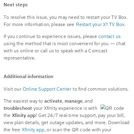
Next steps
To resolve this issue, you may need to restart your TV Box.
For more information, please see
Restart your X1 TV Box
.
If you continue to experience issues, please
contact us
using the method that is most convenient for you — chat
with us online or call us to speak with a Comcast
representative.
Additional information
Visit our
Online Support Center
to find common solutions.
The easiest way to
activate
,
manage
, and
troubleshoot
your Xfinity experience is with
the
Xfinity app
! Get 24/7 real-time support, pay your bill,
view plan details, get outage updates, and more. Download
the free
Xfinity app
, or scan the QR code with your