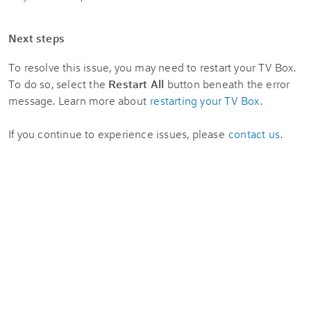
Next steps
To resolve this issue, you may need to restart your TV Box.
To do so, select the
Restart All
button beneath the error
message. Learn more about
restarting your TV Box
.
If you continue to experience issues, please
contact us
.