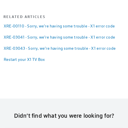
RELATED ARTICLES
XRE-00110 - Sorry, we’re having some trouble - X1 error code
XRE-03041 - Sorry, we’re having some trouble - X1 error code
XRE-03043 - Sorry, we’re having some trouble - X1 error code
Restart your X1 TV Box
Didn’t find what you were looking for?