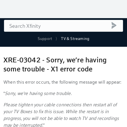
Search
submi
Support
TV & Streaming
XRE-03042 - Sorry, we’re having
some trouble - X1 error code
When this error occurs, the following message will appear:
"
Sorry, we're having some trouble.
Please tighten your cable connections then restart all of
your TV Boxes to fix this issue. While the restart is in
progress, you will not be able to watch TV and recordings
may be interrupted.
"