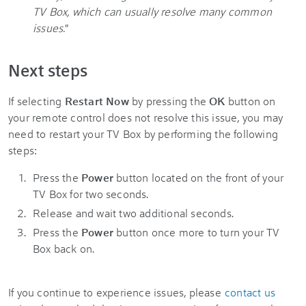
TV Box, which can usually resolve many common
issues.
"
Next steps
If selecting
Restart Now
by pressing the
OK
button on
your remote control does not resolve this issue, you may
need to restart your TV Box by performing the following
steps:
Press the
Power
button located on the front of your
TV Box for two seconds.
Release and wait two additional seconds.
Press the
Power
button once more to turn your TV
Box back on.
If you continue to experience issues, please
contact us