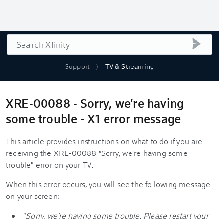
Search
submi
Support
TV & Streaming
XRE-00088 - Sorry, we're having
some trouble - X1 error message
This article provides instructions on what to do if you are
receiving the XRE-00088 "Sorry, we're having some
trouble" error on your TV.
When this error occurs, you will see the following message
on your screen:
"
Sorry, we're having some trouble. Please restart your