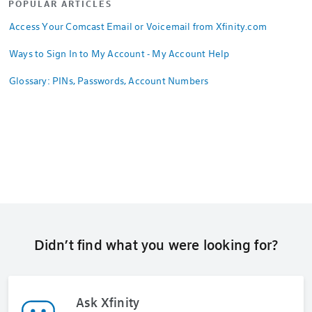
POPULAR ARTICLES
Access Your Comcast Email or Voicemail from Xfinity.com
Ways to Sign In to My Account - My Account Help
Glossary: PINs, Passwords, Account Numbers
Didn’t find what you were looking for?
Ask Xfinity