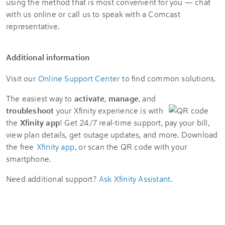
using the method that is most convenient for you — chat
with us online or call us to speak with a Comcast
representative.
Additional information
Visit our
Online Support Center
to find common solutions.
The easiest way to
activate
,
manage
, and
troubleshoot
your Xfinity experience is with
the
Xfinity app
! Get 24/7 real-time support, pay your bill,
view plan details, get outage updates, and more. Download
the free
Xfinity app
, or scan the QR code with your
smartphone.
Need additional support?
Ask Xfinity Assistant
.