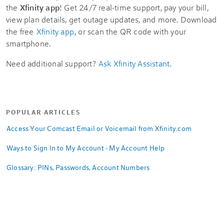
the
Xfinity app
! Get 24/7 real-time support, pay your bill,
view plan details, get outage updates, and more. Download
the free
Xfinity app
, or scan the QR code with your
smartphone.
Need additional support?
Ask Xfinity Assistant
.
POPULAR ARTICLES
Access Your Comcast Email or Voicemail from Xfinity.com
Ways to Sign In to My Account - My Account Help
Glossary: PINs, Passwords, Account Numbers