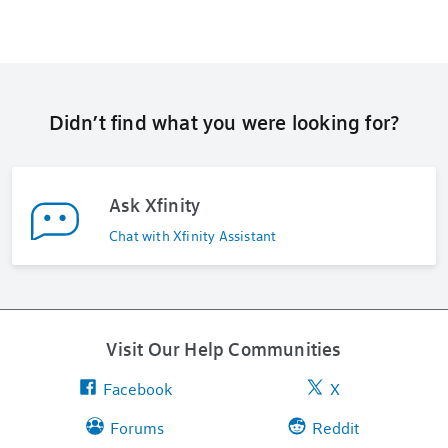
Didn’t find what you were looking for?
Ask Xfinity
Chat with Xfinity Assistant
Visit Our Help Communities
Facebook
X
Forums
Reddit