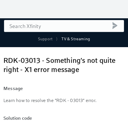
Search
submi
Support
TV & Streaming
RDK-03013 - Something's not quite
right - X1 error message
Message
Learn how to resolve the "RDK - 03013" error.
Solution code