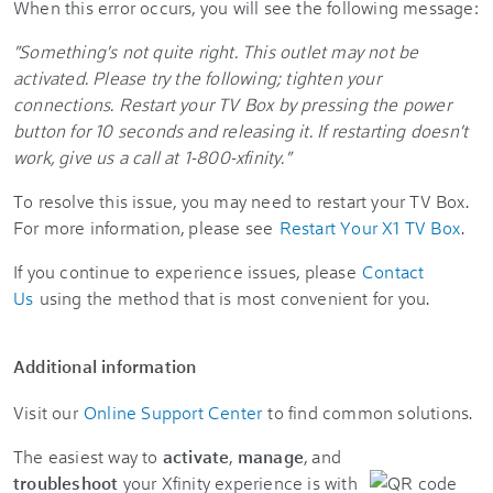
When this error occurs, you will see the following message:
"Something's not quite right. This outlet may not be
activated. Please try the following; tighten your
connections. Restart your TV Box by pressing the power
button for 10 seconds and releasing it. If restarting doesn't
work, give us a call at 1-800-xfinity."
To resolve this issue, you may need to restart your TV Box.
For more information, please see
Restart Your X1 TV Box
.
If you continue to experience issues, please
Contact
Us
using the method that is most convenient for you.
Additional information
Visit our
Online Support Center
to find common solutions.
The easiest way to
activate
,
manage
, and
troubleshoot
your Xfinity experience is with