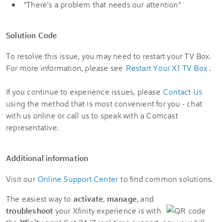
"There's a problem that needs our attention"
Solution Code
To resolve this issue, you may need to restart your TV Box.
For more information, please see
Restart Your X1 TV Box
.
If you continue to experience issues, please
Contact Us
using the method that is most convenient for you - chat
with us online or call us to speak with a Comcast
representative.
Additional information
Visit our
Online Support Center
to find common solutions.
The easiest way to
activate
,
manage
, and
troubleshoot
your Xfinity experience is with