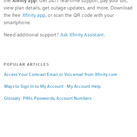
the
Xfinity app
! Get 24/7 real-time support, pay your bill,
view plan details, get outage updates, and more. Download
the free
Xfinity app
, or scan the QR code with your
smartphone.
Need additional support?
Ask Xfinity Assistant
.
POPULAR ARTICLES
Access Your Comcast Email or Voicemail from Xfinity.com
Ways to Sign In to My Account - My Account Help
Glossary: PINs, Passwords, Account Numbers