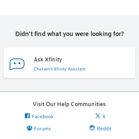
Didn’t find what you were looking for?
Ask Xfinity
Chat with Xfinity Assistant
Visit Our Help Communities
Facebook
X
Forums
Reddit