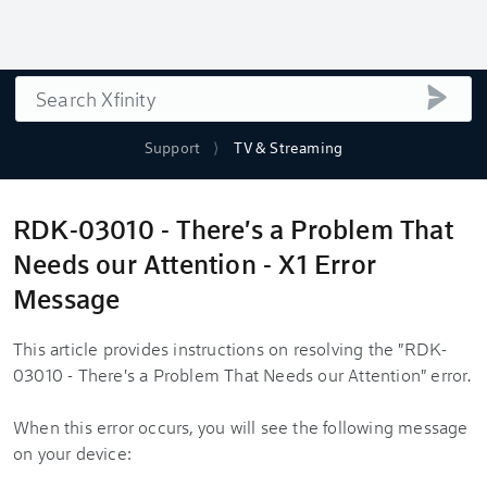
Search
submi
Support
TV & Streaming
RDK-03010 - There's a Problem That
Needs our Attention - X1 Error
Message
This article provides instructions on resolving the "RDK-
03010 - There's a Problem That Needs our Attention" error.
When this error occurs, you will see the following message
on your device: