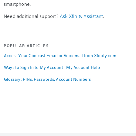
smartphone.
Need additional support?
Ask Xfinity Assistant
.
POPULAR ARTICLES
Access Your Comcast Email or Voicemail from Xfinity.com
Ways to Sign In to My Account - My Account Help
Glossary: PINs, Passwords, Account Numbers