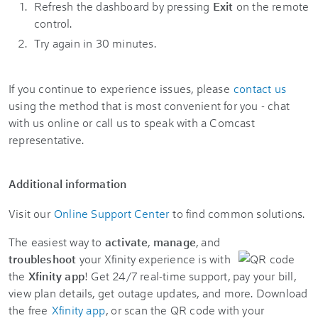
Refresh the dashboard by pressing
Exit
on the remote
control.
Try again in 30 minutes.
If you continue to experience issues, please
contact us
using the method that is most convenient for you - chat
with us online or call us to speak with a Comcast
representative.
Additional information
Visit our
Online Support Center
to find common solutions.
The easiest way to
activate
,
manage
, and
troubleshoot
your Xfinity experience is with
the
Xfinity app
! Get 24/7 real-time support, pay your bill,
view plan details, get outage updates, and more. Download
the free
Xfinity app
, or scan the QR code with your