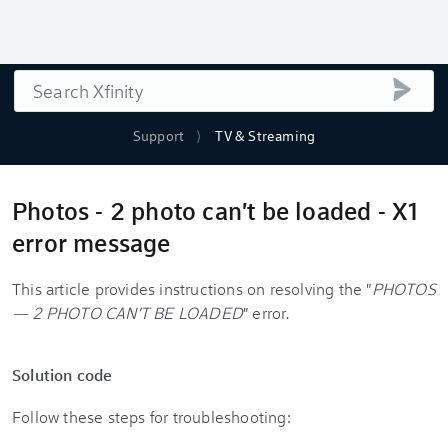
Search
submi
Support
TV & Streaming
Photos - 2 photo can't be loaded - X1
error message
This article provides instructions on resolving the "
PHOTOS
— 2 PHOTO CAN'T BE LOADED
" error.
Solution code
Follow these steps for troubleshooting: