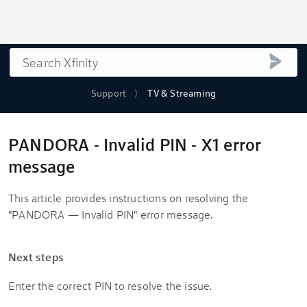
Search
submi
Support
TV & Streaming
PANDORA - Invalid PIN - X1 error
message
This article provides instructions on resolving the
"PANDORA — Invalid PIN" error message.
Next steps
Enter the correct PIN to resolve the issue.