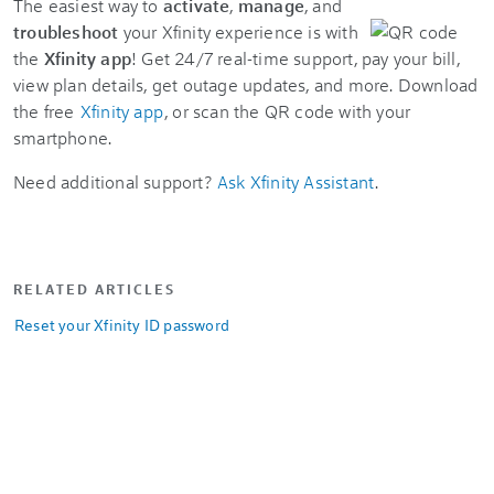
The easiest way to
activate
,
manage
, and
troubleshoot
your Xfinity experience is with
the
Xfinity app
! Get 24/7 real-time support, pay your bill,
view plan details, get outage updates, and more. Download
the free
Xfinity app
, or scan the QR code with your
smartphone.
Need additional support?
Ask Xfinity Assistant
.
RELATED ARTICLES
Reset your Xfinity ID password