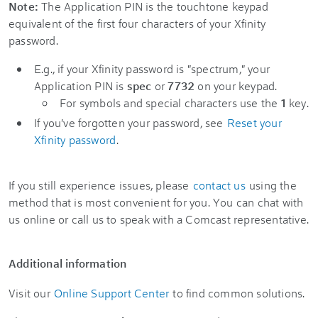
Note:
The Application PIN is the touchtone keypad
equivalent of the first four characters of your Xfinity
password.
E.g., if your Xfinity password is "spectrum," your
Application PIN is
spec
or
7732
on your keypad.
For symbols and special characters use the
1
key.
If you've forgotten your password, see
Reset your
Xfinity password
.
If you still experience issues, please
contact us
using the
method that is most convenient for you. You can chat with
us online or call us to speak with a Comcast representative.
Additional information
Visit our
Online Support Center
to find common solutions.