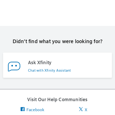
Didn’t find what you were looking for?
Ask Xfinity
Chat with Xfinity Assistant
Visit Our Help Communities
Facebook
X