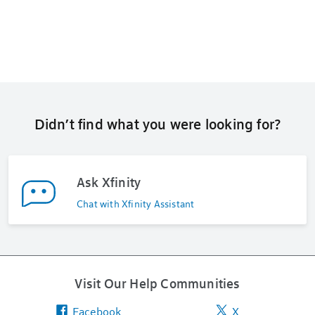
Didn’t find what you were looking for?
Ask Xfinity
Chat with Xfinity Assistant
Visit Our Help Communities
Facebook
X