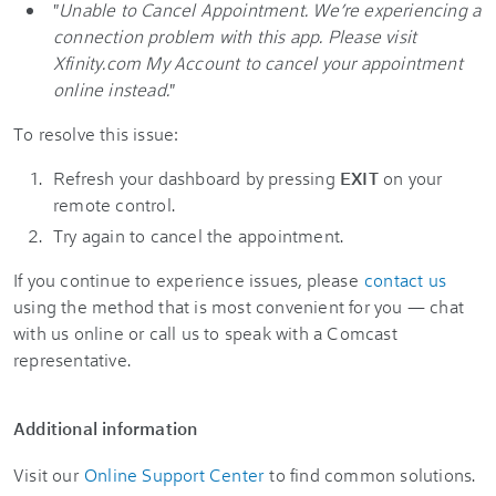
"
Unable to Cancel Appointment. We’re experiencing a
connection problem with this app. Please visit
Xfinity.com My Account to cancel your appointment
online instead.
"
To resolve this issue:
Refresh your dashboard by pressing
EXIT
on your
remote control.
Try again to cancel the appointment.
If you continue to experience issues, please
contact us
using the method that is most convenient for you — chat
with us online or call us to speak with a Comcast
representative.
Additional information
Visit our
Online Support Center
to find common solutions.