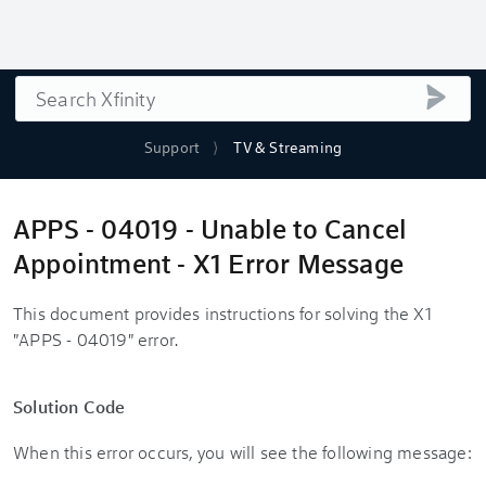
Search
submi
Support
TV & Streaming
APPS - 04019 - Unable to Cancel
Appointment - X1 Error Message
This document provides instructions for solving the X1
"APPS - 04019" error.
Solution Code
When this error occurs, you will see the following message: