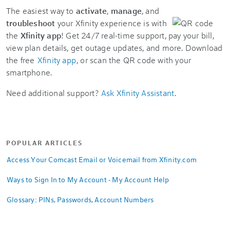
The easiest way to
activate
,
manage
, and
troubleshoot
your Xfinity experience is with
the
Xfinity app
! Get 24/7 real-time support, pay your bill,
view plan details, get outage updates, and more. Download
the free
Xfinity app
, or scan the QR code with your
smartphone.
Need additional support?
Ask Xfinity Assistant
.
POPULAR ARTICLES
Access Your Comcast Email or Voicemail from Xfinity.com
Ways to Sign In to My Account - My Account Help
Glossary: PINs, Passwords, Account Numbers