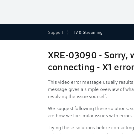
Support
TV & Streaming
XRE-03090 - Sorry, 
connecting - X1 err
This video error message usually result
message gives a simple overview of wha
resolving the issue yourself.
We suggest following these solutions, 
are how we fix similar issues with errors.
Trying these solutions before contacting