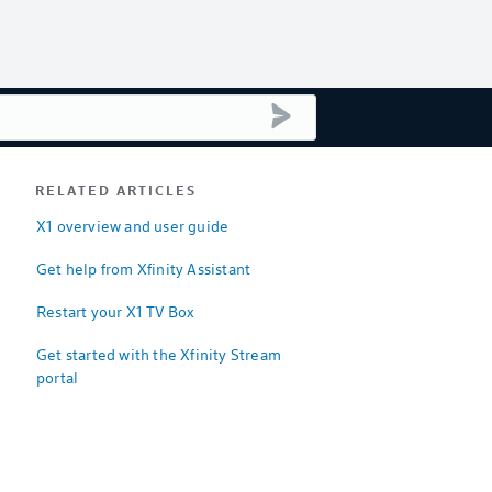
submit search
RELATED ARTICLES
X1 overview and user guide
Get help from Xfinity Assistant
Restart your X1 TV Box
Get started with the Xfinity Stream
portal