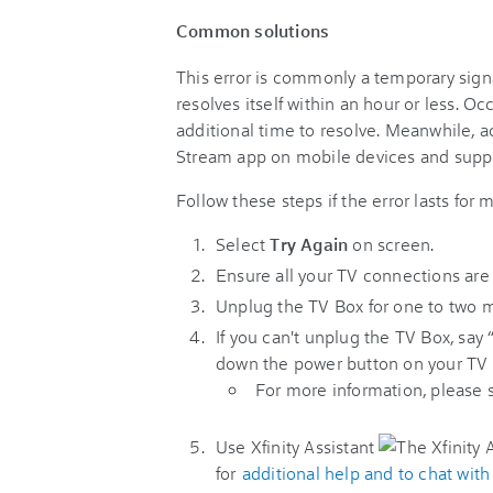
Common solutions
This error is commonly a temporary sign
resolves itself within an hour or less. O
additional time to resolve. Meanwhile, a
Stream app on mobile devices and suppo
Follow these steps if the error lasts for
Select
Try Again
on screen.
Ensure all your TV connections are st
Unplug the TV Box for one to two mi
If you can't unplug the TV Box, say
down the power button on your TV B
For more information, please
Use Xfinity Assistant
for
additional help and to chat wit