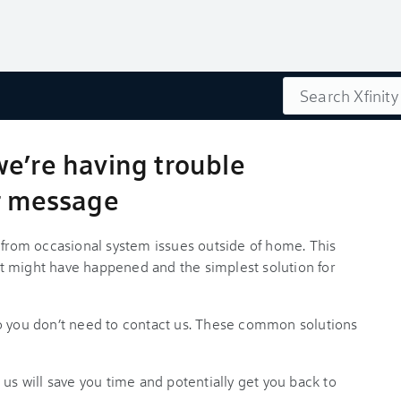
Search
we’re having trouble
or message
s from occasional system issues outside of home. This
t might have happened and the simplest solution for
so you don’t need to contact us. These common solutions
 us will save you time and potentially get you back to