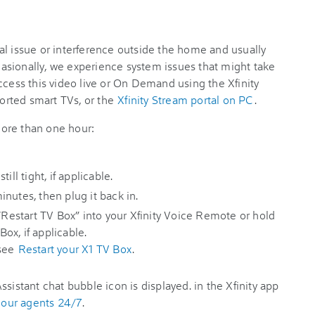
al issue or interference outside the home and usually
ccasionally, we experience system issues that might take
ccess this video live or On Demand using the Xfinity
rted smart TVs, or the
Xfinity Stream portal on PC
.
 more than one hour:
ill tight, if applicable.
nutes, then plug it back in.
 “Restart TV Box” into your Xfinity Voice Remote or hold
ox, if applicable.
 see
Restart your X1 TV Box
.
in the Xfinity app
h our agents 24/7
.