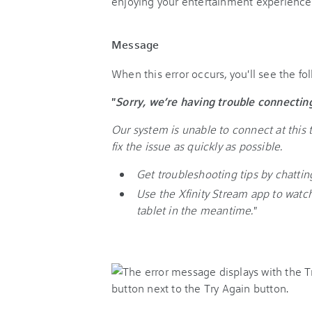
enjoying your entertainment experience
Message
When this error occurs, you'll see the f
"
Sorry, we’re having trouble connectin
Our system is unable to connect at this 
fix the issue as quickly as possible.
Get troubleshooting tips by chatting 
Use the Xfinity Stream app to wat
tablet in the meantime.
"