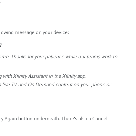
.
ollowing message on your device:
g
time. Thanks for your patience while our teams work to
with Xfinity Assistant in the Xfinity app.
ch live TV and On Demand content on your phone or