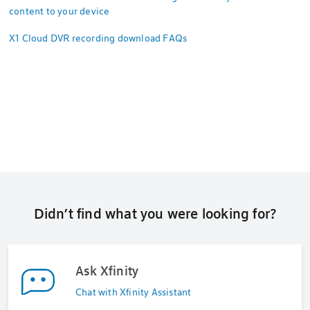
content to your device
X1 Cloud DVR recording download FAQs
Didn’t find what you were looking for?
Ask Xfinity
Chat with Xfinity Assistant