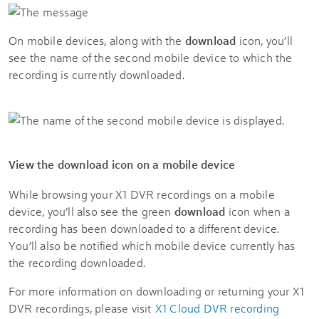
On mobile devices, along with the
download
icon, you’ll
see the name of the second mobile device to which the
recording is currently downloaded.
View the download icon on a mobile device
While browsing your X1 DVR recordings on a mobile
device, you’ll also see the green
download
icon when a
recording has been downloaded to a different device.
You’ll also be notified which mobile device currently has
the recording downloaded.
For more information on downloading or returning your X1
DVR recordings, please visit
X1 Cloud DVR recording