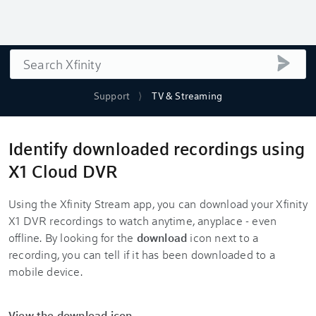
Search
submi
Support
TV & Streaming
Identify downloaded recordings using
X1 Cloud DVR
Using the Xfinity Stream app, you can download your Xfinity
X1 DVR recordings to watch anytime, anyplace - even
offline. By looking for the
download
icon next to a
recording, you can tell if it has been downloaded to a
mobile device.
View the download icon