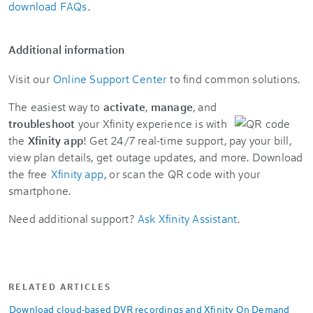
download FAQs
.
Additional information
Visit our
Online Support Center
to find common solutions.
The easiest way to
activate
,
manage
, and
troubleshoot
your Xfinity experience is with
the
Xfinity app
! Get 24/7 real-time support, pay your bill,
view plan details, get outage updates, and more. Download
the free
Xfinity app
, or scan the QR code with your
smartphone.
Need additional support?
Ask Xfinity Assistant
.
RELATED ARTICLES
Download cloud-based DVR recordings and Xfinity On Demand