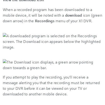
When a recorded program has been downloaded to a
mobile device, it will be noted with a
download
icon (green
down arrow) in the
Recordings
menu of your X1 DVR.
If you attempt to play the recording, you’ll receive a
message alerting you that the recording must be returned
to your DVR before it can be viewed on your TV or
downloaded to another mobile device.