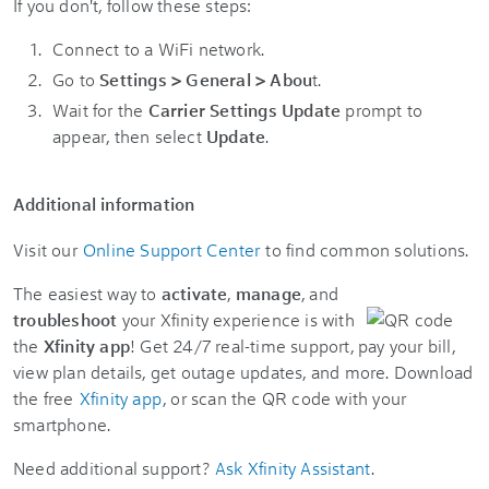
If you don't, follow these steps:
Connect to a WiFi network.
Go to
Settings > General > Abou
t.
Wait for the
Carrier Settings Update
prompt to
appear, then select
Update
.
Additional information
Visit our
Online Support Center
to find common solutions.
The easiest way to
activate
,
manage
, and
troubleshoot
your Xfinity experience is with
the
Xfinity app
! Get 24/7 real-time support, pay your bill,
view plan details, get outage updates, and more. Download
the free
Xfinity app
, or scan the QR code with your
smartphone.
Need additional support?
Ask Xfinity Assistant
.