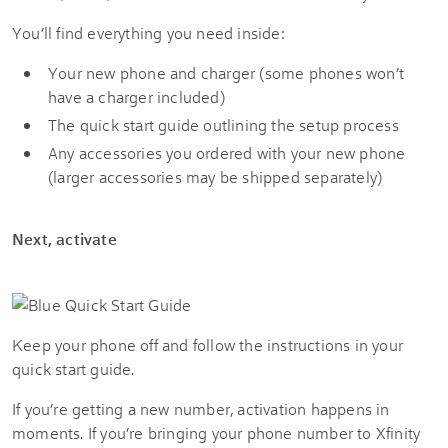
You’ll find everything you need inside:
Your new phone and charger (some phones won’t
have a charger included)
The quick start guide outlining the setup process
Any accessories you ordered with your new phone
(larger accessories may be shipped separately)
Next, activate
Keep your phone off and follow the instructions in your
quick start guide.
If you’re getting a new number, activation happens in
moments. If you’re bringing your phone number to Xfinity