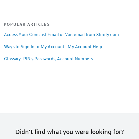
POPULAR ARTICLES
Access Your Comcast Email or Voicemail from Xfinity.com
Ways to Sign In to My Account - My Account Help
Glossary: PINs, Passwords, Account Numbers
Didn’t find what you were looking for?