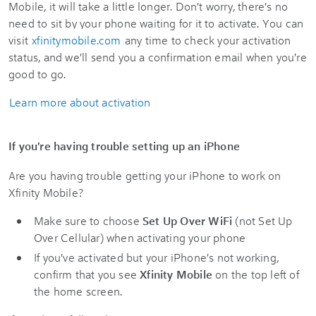
Mobile, it will take a little longer. Don't worry, there's no
need to sit by your phone waiting for it to activate. You can
visit
xfinitymobile.com
any time to check your activation
status, and we'll send you a confirmation email when you're
good to go.
Learn more about activation
If you're having trouble setting up an iPhone
Are you having trouble getting your iPhone to work on
Xfinity Mobile?
Make sure to choose
Set Up Over WiFi
(not Set Up
Over Cellular) when activating your phone
If you've activated but your iPhone's not working,
confirm that you see
Xfinity Mobile
on the top left of
the home screen.