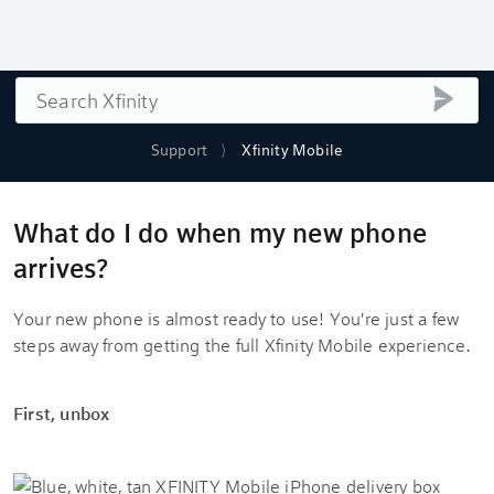
Search
submi
Support
Xfinity Mobile
What do I do when my new phone
arrives?
Your new phone is almost ready to use! You're just a few
steps away from getting the full Xfinity Mobile experience.
First, unbox