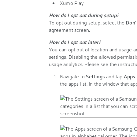
Xumo Play
How do I opt out during setup?
To opt out during setup, select the
Don’
agreement screen.
How do I opt out later?
You can opt out of location and usage ana
settings. Disabling the allowed permissio
usage analytics. Please see the instructi
Navigate to
Settings
and tap
Apps
the apps list. In the window that a