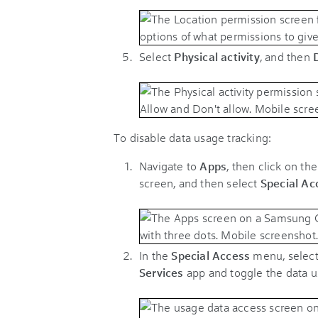
Select
Physical activity
, and then
To disable data usage tracking:
Navigate to
Apps
, then click on the
screen, and then select
Special Ac
In the
Special Access
menu, selec
Services
app and toggle the data u