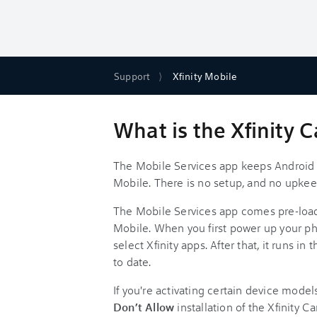
Support
Xfinity Mobile
What is the Xfinity C
The Mobile Services app keeps Android p
Mobile. There is no setup, and no upkee
The Mobile Services app comes pre-load
Mobile. When you first power up your ph
select Xfinity apps. After that, it runs 
to date.
If you're activating certain device model
Don’t Allow
installation of the Xfinity C