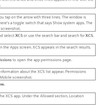
and select
XCS
or use the search bar and search for
XCS
.
ssions
to open the app permissions page.
ow.