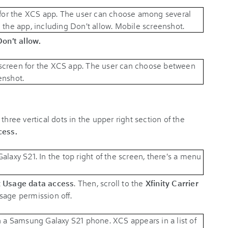
Don't allow.
 three vertical dots in the upper right section of the
cess.
t
Usage data access
. Then, scroll to the
Xfinity Carrier
sage permission off.