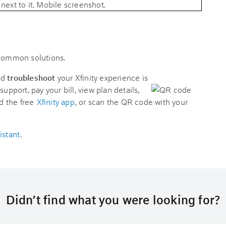
 common solutions.
nd
troubleshoot
your Xfinity experience is
support, pay your bill, view plan details,
d the free
Xfinity app
, or scan the QR code with your
istant
.
Didn’t find what you were looking for?