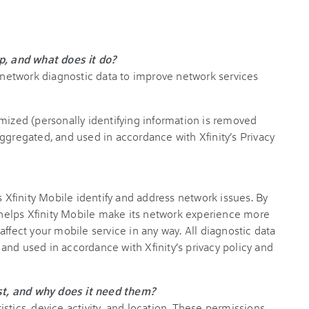
p, and what does it do?
s network diagnostic data to improve network services
mized (personally identifying information is removed
ggregated, and used in accordance with Xfinity’s Privacy
s Xfinity Mobile identify and address network issues. By
at helps Xfinity Mobile make its network experience more
t affect your mobile service in any way. All diagnostic data
and used in accordance with Xfinity’s privacy policy and
t, and why does it need them?
stics, device activity, and location. These permissions