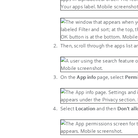
Then, scroll through the apps list 
On the
App info
page, select
Permi
Select
Location
and then
Don't all