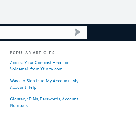
submit search
POPULAR ARTICLES
Access Your Comcast Email or
Voicemail from Xfinity.com
Ways to Sign In to My Account - My
Account Help
Glossary: PINs, Passwords, Account
Numbers