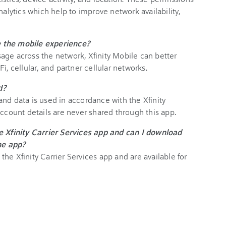
nalytics which help to improve network availability,
 the mobile experience?
age across the network, Xfinity Mobile can better
i, cellular, and partner cellular networks.
ed?
nd data is used in accordance with the Xfinity
account details are never shared through this app.
e Xfinity Carrier Services app and can I download
the app?
he Xfinity Carrier Services app and are available for