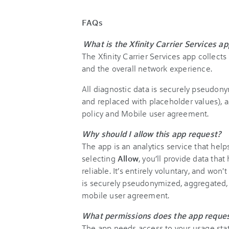
FAQs
What is the Xfinity Carrier Services ap
The Xfinity Carrier Services app collect
and the overall network experience.
All diagnostic data is securely pseudony
and replaced with placeholder values), a
policy and Mobile user agreement.
Why should I allow this app request?
The app is an analytics service that help
selecting
Allow
, you’ll provide data th
reliable. It’s entirely voluntary, and won'
is securely pseudonymized, aggregated, 
mobile user agreement.
What permissions does the app reques
The app needs access to your usage stati