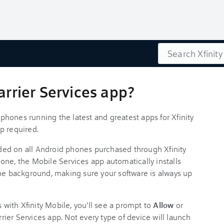
Search
arrier Services app?
hones running the latest and greatest apps for Xfinity
p required.
ed on all Android phones purchased through Xfinity
one, the Mobile Services app automatically installs
in the background, making sure your software is always up
s with Xfinity Mobile, you'll see a prompt to
Allow
or
arrier Services app. Not every type of device will launch