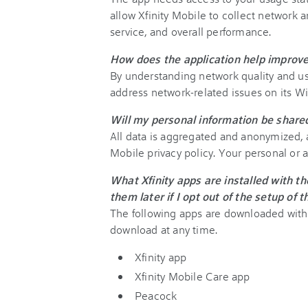
allow Xfinity Mobile to collect network a
service, and overall performance.
How does the application help improve
By understanding network quality and us
address network-related issues on its WiF
Will my personal information be shar
All data is aggregated and anonymized, a
Mobile privacy policy. Your personal or 
What Xfinity apps are installed with th
them later if I opt out of the setup of 
The following apps are downloaded with t
download at any time.
Xfinity app
Xfinity Mobile Care app
Peacock