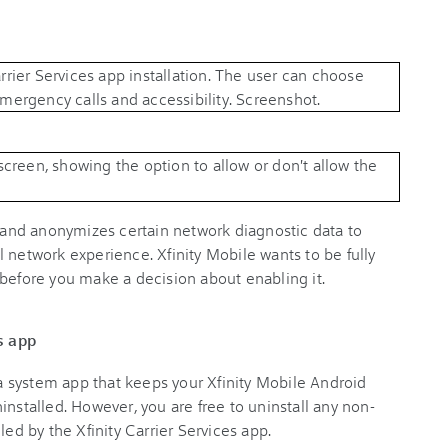
s and anonymizes certain network diagnostic data to
 network experience. Xfinity Mobile wants to be fully
 before you make a decision about enabling it.
s app
s a system app that keeps your Xfinity Mobile Android
installed. However, you are free to uninstall any non-
led by the Xfinity Carrier Services app.