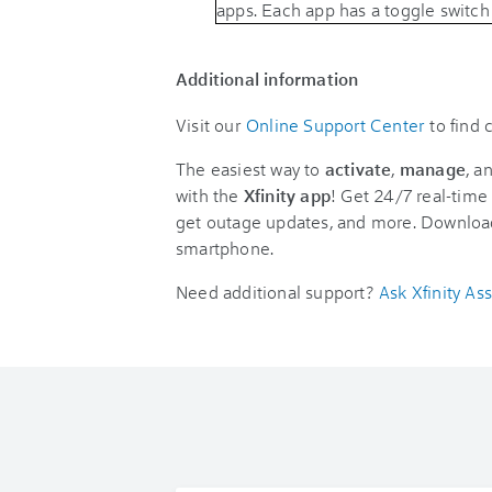
Additional information
Visit our
Online Support Center
to find
The easiest way to
activate
,
manage
, a
with the
Xfinity app
! Get 24/7 real-time 
get outage updates, and more. Downloa
smartphone.
Need additional support?
Ask Xfinity Ass