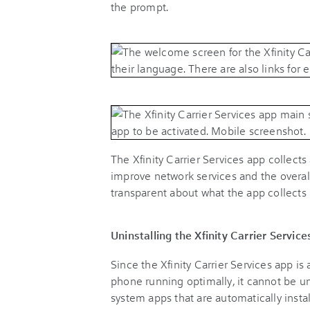
the prompt.
The Xfinity Carrier Services app collect
improve network services and the overall
transparent about what the app collects
Uninstalling the Xfinity Carrier Service
Since the Xfinity Carrier Services app i
phone running optimally, it cannot be un
system apps that are automatically instal