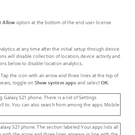
t Allow
option at the bottom of the end user license
lytics at any time after the initial setup through device
ns will disable collection of location, device activity and
ons below to disable location analytics.
. Tap the icon with an arrow and three lines at the top of
ppears, toggle on
Show system apps
and select
OK
.