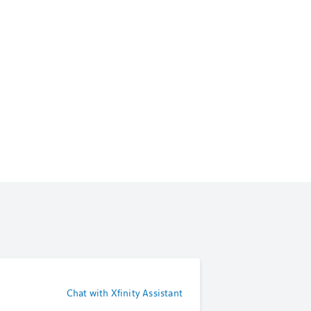
Chat with Xfinity Assistant