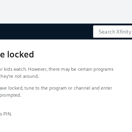
Search
e locked
r kids watch. However, there may be certain programs
they’re not around.
ave locked, tune to the program or channel and enter
 prompted.