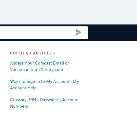
submit search
POPULAR ARTICLES
Access Your Comcast Email or
Voicemail from Xfinity.com
Ways to Sign In to My Account - My
Account Help
Glossary: PINs, Passwords, Account
Numbers