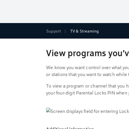
Support
TV & Streaming
View programs you'v
We know you want control over what you
or stations that you want to watch while 
To view a program or channel that you h
your four-digit Parental Locks PIN when
Additional information