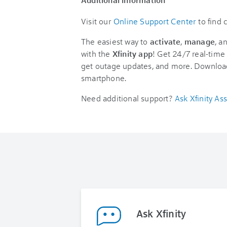
Visit our
Online Support Center
to find
The easiest way to
activate
,
manage
, a
with the
Xfinity app
! Get 24/7 real-time 
get outage updates, and more. Downloa
smartphone.
Need additional support?
Ask Xfinity Ass
Ask Xfinity