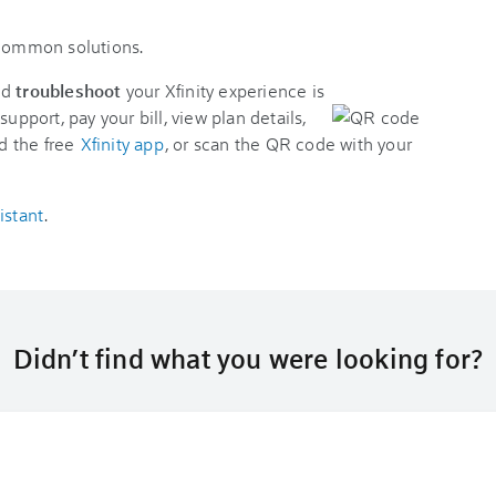
 common solutions.
nd
troubleshoot
your Xfinity experience is
support, pay your bill, view plan details,
d the free
Xfinity app
, or scan the QR code with your
istant
.
Didn’t find what you were looking for?