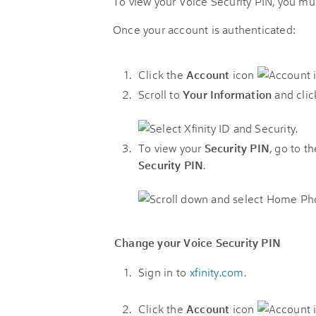
To view your Voice Security PIN, you mus
Once your account is authenticated:
Click the
Account
icon
Scroll to
Your Information
and cli
To view your
Security PIN
, go to t
Security PIN
.
Change your Voice Security PIN
Sign in to
xfinity.com
.
Click the
Account
icon