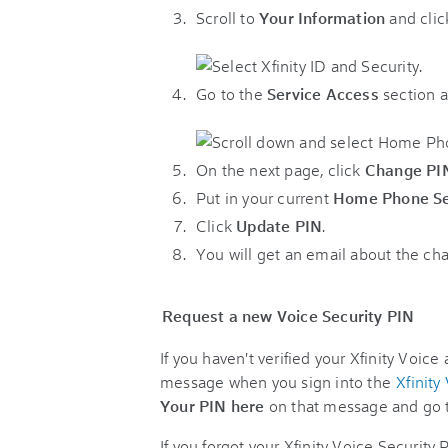
Scroll to
Your Information
and cli
Go to the
Service Access
section a
On the next page, click
Change PI
Put in your current
Home Phone Se
Click
Update PIN
.
You will get an email about the ch
Request a new Voice Security PIN
If you haven't verified your Xfinity Voice
message when you sign into the
Xfinity
Your PIN here
on that message and go t
If you forgot your Xfinity Voice Security