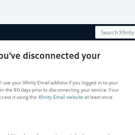
Search
 you've disconnected your
ll use your Xfinity Email address if you logged in to your
in the 90 days prior to disconnecting your service. Your
ccess it using the
Xfinity Email website
at least once