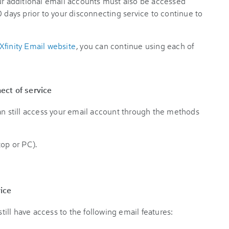
our additional email accounts must also be accessed
 days prior to your disconnecting service to continue to
Xfinity Email website
, you can continue using each of
ect of service
can still access your email account through the methods
top or PC).
vice
still have access to the following email features: