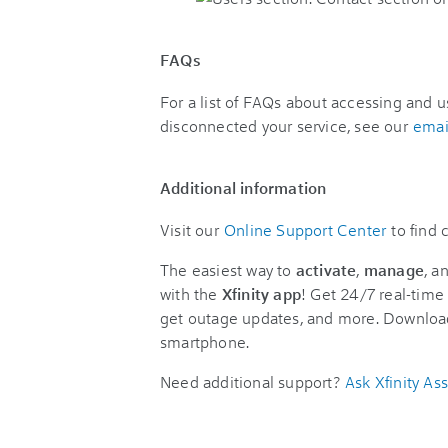
FAQs
For a list of FAQs about accessing and u
disconnected your service, see our
emai
Additional information
Visit our
Online Support Center
to find
The easiest way to
activate
,
manage
, a
with the
Xfinity app
! Get 24/7 real-time 
get outage updates, and more. Downloa
smartphone.
Need additional support?
Ask Xfinity Ass