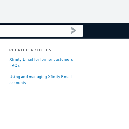
submit search
RELATED ARTICLES
Xfinity Email for former customers
FAQs
Using and managing Xfinity Email
accounts