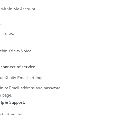
 within My Account.
.
eatures:
thin Xfinity Voice.
sconnect of service
r Xfinity Email settings:
finity Email address and password.
e page.
lp & Support
.