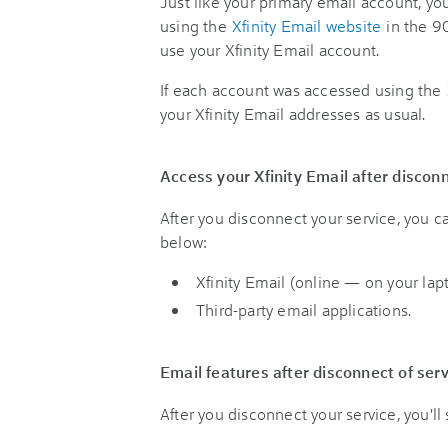
Just like your primary email account, y
using the
Xfinity Email website
in the 90
use your Xfinity Email account.
If each account was accessed using the
your Xfinity Email addresses as usual.
Access your Xfinity Email after disconn
After you disconnect your service, you 
below:
Xfinity Email (online — on your lap
Third-party email applications.
Email features after disconnect of ser
After you disconnect your service, you'll 