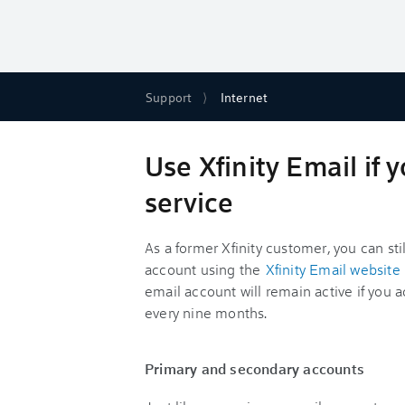
Support
Internet
Use Xfinity Email if
service
As a former Xfinity customer, you can sti
account using the
Xfinity Email website
email account will remain active if you a
every nine months.
Primary and secondary accounts