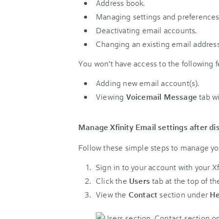
Address book.
Managing settings and preferences
Deactivating email accounts.
Changing an existing email address
You won't have access to the following f
Adding new email account(s).
Viewing
Voicemail Message
tab wi
Manage Xfinity Email settings after di
Follow these simple steps to manage you
Sign in to your account with your X
Click the
Users
tab at the top of th
View the
Contact
section under
He