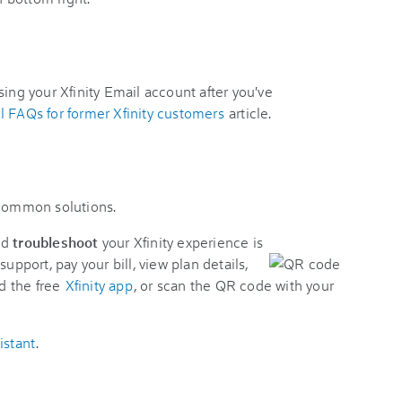
sing your Xfinity Email account after you've
l FAQs for former Xfinity customers
article.
 common solutions.
nd
troubleshoot
your Xfinity experience is
support, pay your bill, view plan details,
d the free
Xfinity app
, or scan the QR code with your
istant
.