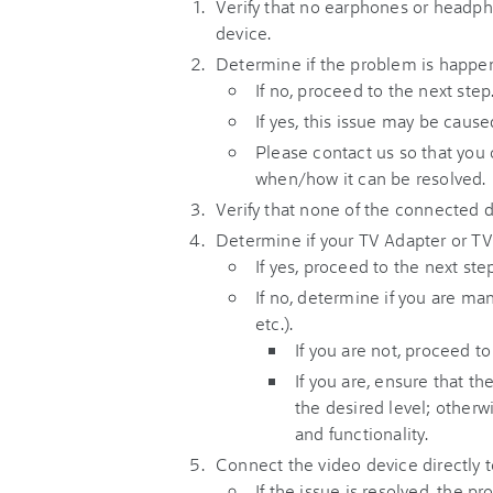
Verify that no earphones or headph
device.
Determine if the problem is happen
If no, proceed to the next step
If yes, this issue may be caus
Please contact us so that you
when/how it can be resolved.
Verify that none of the connected 
Determine if your TV Adapter or TV 
If yes, proceed to the next step
If no, determine if you are m
etc.).
If you are not, proceed to
If you are, ensure that t
the desired level; otherw
and functionality.
Connect the video device directly t
If the issue is resolved, the 