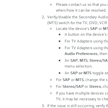
Please contact us so that you
when/how it can be resolved.
Verify/disable the Secondary Audi
(MTS) switch for the TV, DVD, VCR
Locate the device's
SAP
or
M
A button on the device's 
For TV Adapters using t
For TV Adapters using t
Audio Preferences
, the
An
SAP
,
MTS
,
Stereo/S
menu selection.
An
SAP or MTS
toggle sw
For
SAP
or
MTS
, change the s
For
Stereo/SAP
or
Stereo
, ch
If you have multiple devices
TV, it may be necessary to ch
If the issue is still occurring, verify 