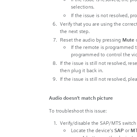
selections.
If the issue is not resolved, p
Verify that you are using the correc
the next step.
Reset the audio by pressing
Mute
o
If the remote is programmed to
programmed to control the vi
If the issue is still not resolved, 
then plug it back in.
If the issue is still not resolved, pl
Audio doesn't match picture
To troubleshoot this issue:
Verify/disable the SAP/MTS switch
Locate the device's
SAP
or
M