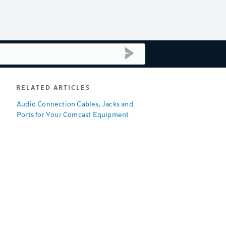
submit search
RELATED ARTICLES
Audio Connection Cables, Jacks and
Ports for Your Comcast Equipment