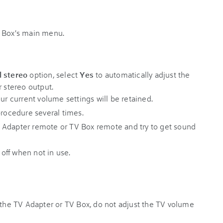
V Box's main menu.
l stereo
option, select
Yes
to automatically adjust the
r stereo output.
our current volume settings will be retained.
procedure several times.
 Adapter remote or TV Box remote and try to get sound
 off when not in use.
h the TV Adapter or TV Box, do not adjust the TV volume