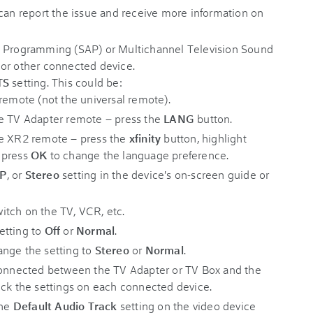
 can report the issue and receive more information on
o Programming (SAP) or Multichannel Television Sound
 or other connected device.
TS
setting. This could be:
remote (not the universal remote).
he TV Adapter remote – press the
LANG
button.
he XR2 remote – press the
xfinity
button, highlight
n press
OK
to change the language preference.
AP
, or
Stereo
setting in the device's on-screen guide or
itch on the TV, VCR, etc.
etting to
Off
or
Normal
.
ange the setting to
Stereo
or
Normal
.
 connected between the TV Adapter or TV Box and the
eck the settings on each connected device.
the
Default Audio Track
setting on the video device