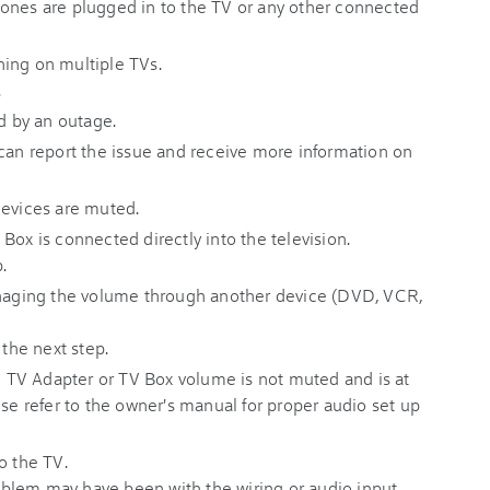
ones are plugged in to the TV or any other connected
ing on multiple TVs.
.
ed by an outage.
 can report the issue and receive more information on
devices are muted.
Box is connected directly into the television.
.
anaging the volume through another device (DVD, VCR,
 the next step.
he TV Adapter or TV Box volume is not muted and is at
ise refer to the owner's manual for proper audio set up
o the TV.
problem may have been with the wiring or audio input