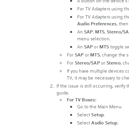
A button on the device's 
For TV Adapters using t
For TV Adapters using t
Audio Preferences
, the
An
SAP
,
MTS
,
Stereo/S
menu selection.
An
SAP
or
MTS
toggle sw
For
SAP
or
MTS
, change the s
For
Stereo/SAP
or
Stereo
, ch
If you have multiple devices
TV, it may be necessary to ch
If the issue is still occurring, verify 
guide.
For TV Boxes:
Go to the Main Menu.
Select
Setup
.
Select
Audio Setup
.