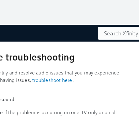
Search
ue troubleshooting
tify and resolve audio issues that you may experience
l having issues,
troubleshoot here
.
t sound
ne if the problem is occurring on one TV only or on all