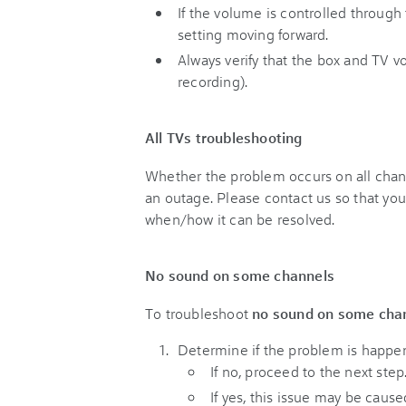
If the volume is controlled throug
setting moving forward.
Always verify that the box and TV 
recording).
All TVs troubleshooting
Whether the problem occurs on all chann
an outage. Please contact us so that yo
when/how it can be resolved.
No sound on some channels
To troubleshoot
no sound on some cha
Determine if the problem is happen
If no, proceed to the next step
If yes, this issue may be caus