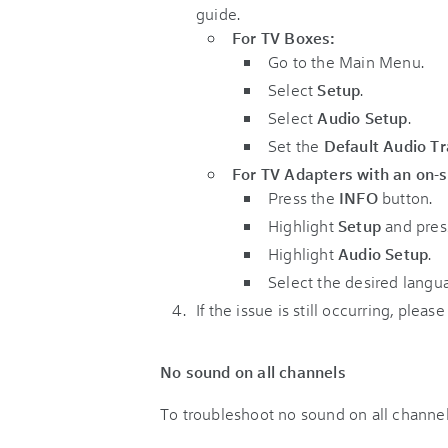
guide.
For TV Boxes:
Go to the Main Menu.
Select
Setup
.
Select
Audio Setup
.
Set the
Default Audio T
For TV Adapters with an on-s
Press the
INFO
button.
Highlight
Setup
and pre
Highlight
Audio Setup
.
Select the desired langu
If the issue is still occurring, pleas
No sound on all channels
To troubleshoot no sound on all channel