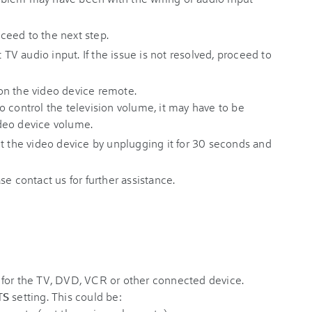
roceed to the next step.
t TV audio input. If the issue is not resolved, proceed to
n the video device remote.
 control the television volume, it may have to be
deo device volume.
reset the video device by unplugging it for 30 seconds and
ease contact us for further assistance.
 for the TV, DVD, VCR or other connected device.
TS
setting. This could be: