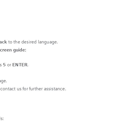
rack
to the desired language.
creen guide:
ss
5
or
ENTER
.
age.
e contact us for further assistance.
s: