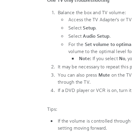
Balance the box and TV volume:
Access the TV Adapter's or T
Select
Setup
.
Select
Audio Setup
.
For the
Set volume to optima
volume to the optimal level fo
Note:
If you select
No
, y
It may be necessary to repeat this 
You can also press
Mute
on the TV
through the TV.
If a DVD player or VCR is on, turn it
Tips:
If the volume is controlled throug
setting moving forward.