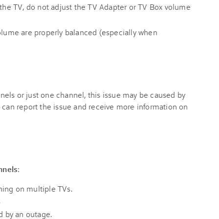
h the TV, do not adjust the TV Adapter or TV Box volume
volume are properly balanced (especially when
els or just one channel, this issue may be caused by
u can report the issue and receive more information on
nnels
:
ing on multiple TVs.
.
ed by an outage.