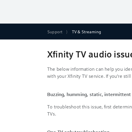
Support
TV & Streaming
Xfinity TV audio iss
The below information can help you iden
with your Xfinity TV service. If you’re stil
Buzzing, humming, static, intermitten
To troubleshoot this issue, first determi
TVs.
One TV only troubleshooting