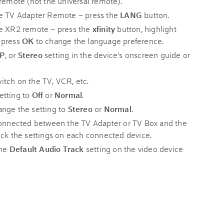
remote (not the universal remote).
he TV Adapter Remote – press the
LANG
button.
he XR2 remote – press the
xfinity
button, highlight
n press
OK
to change the language preference.
AP
, or
Stereo
setting in the device's onscreen guide or
itch on the TV, VCR, etc.
etting to
Off
or
Normal
.
ange the setting to
Stereo
or
Normal
.
 connected between the TV Adapter or TV Box and the
eck the settings on each connected device.
the
Default Audio Track
setting on the video device