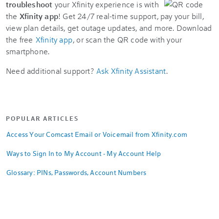
troubleshoot
your Xfinity experience is with
the
Xfinity app
! Get 24/7 real-time support, pay your bill,
view plan details, get outage updates, and more. Download
the free
Xfinity app
, or scan the QR code with your
smartphone.
Need additional support?
Ask Xfinity Assistant
.
POPULAR ARTICLES
Access Your Comcast Email or Voicemail from Xfinity.com
Ways to Sign In to My Account - My Account Help
Glossary: PINs, Passwords, Account Numbers