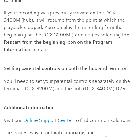
If your recording was previously viewed on the DCX
3400M (hub), it will resume from the point at which the
playback stopped. You can play the recording from the
beginning on the DCX 3200M (terminal) by selecting the
Restart from the beginning
icon on the
Program
Information
screen.
Setting parental controls on both the hub and terminal
You’ll need to set your parental controls separately on the
terminal (DCX 3200M) and the hub (DCX 3400M) DVR.
Additional information
Visit our
Online Support Center
to find common solutions.
The easiest way to
activate
,
manage
, and