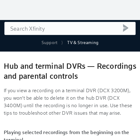
Search
submi
Support
TV & Streaming
Hub and terminal DVRs — Recordings
and parental controls
If you view a recording on a terminal DVR (DCX 3200M),
you won’t be able to delete it on the hub DVR (DCX
3400M) until the recording is no longer in use. Use these
tips to troubleshoot other DVR issues that may arise.
Playing selected recordings from the beginning on the
terminal