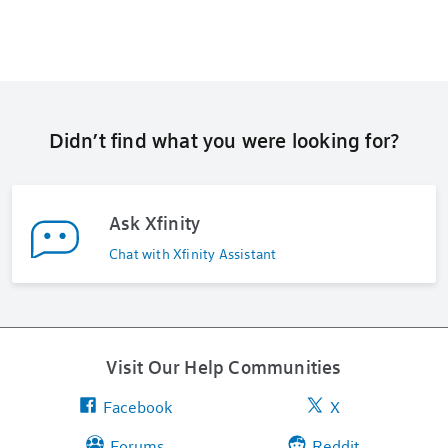
Didn’t find what you were looking for?
Ask Xfinity
Chat with Xfinity Assistant
Visit Our Help Communities
Facebook
X
Forums
Reddit