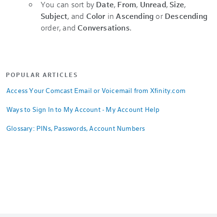
You can sort by
Date
,
From
,
Unread
,
Size
,
Subject
, and
Color
in
Ascending
or
Descending
order, and
Conversations
.
POPULAR ARTICLES
Access Your Comcast Email or Voicemail from Xfinity.com
Ways to Sign In to My Account - My Account Help
Glossary: PINs, Passwords, Account Numbers