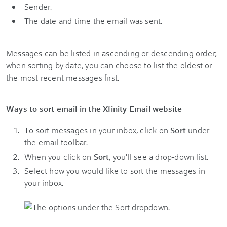
Sender.
The date and time the email was sent.
Messages can be listed in ascending or descending order;
when sorting by date, you can choose to list the oldest or
the most recent messages first.
Ways to sort email in the Xfinity Email website
To sort messages in your inbox, click on
Sort
under
the email toolbar.
When you click on
Sort
, you'll see a drop-down list.
Select how you would like to sort the messages in
your inbox.