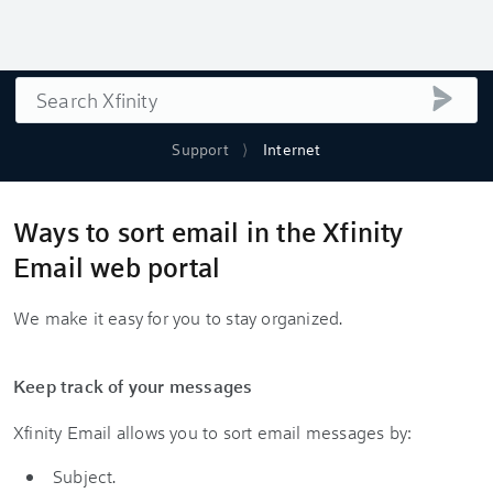
Search
submi
Support
Internet
Ways to sort email in the Xfinity
Email web portal
We make it easy for you to stay organized.
Keep track of your messages
Xfinity Email allows you to sort email messages by:
Subject.