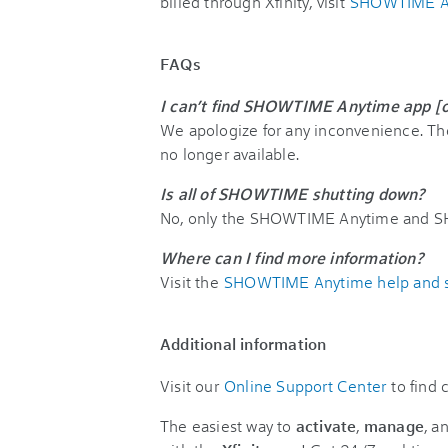
billed through Xfinity, visit
SHOWTIME An
FAQs
I can’t find SHOWTIME Anytime app [
We apologize for any inconvenience. 
no longer available.
Is all of SHOWTIME shutting down?
No, only the SHOWTIME Anytime and SH
Where can I find more information?
Visit the
SHOWTIME Anytime help and s
Additional information
Visit our
Online Support Center
to find
The easiest way to
activate
,
manage
, a