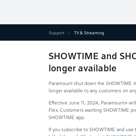
Support
TV & Streaming
SHOWTIME and SHO
longer available
Paramount shut down the SHOWTIME An
longer available to any customers on an
Effective June 11, 2024, Paramount+ wit
Flex. Customers wanting SHOWTIME pro
SHOWTIME app.
If you subscribe to SHOWTIME and us