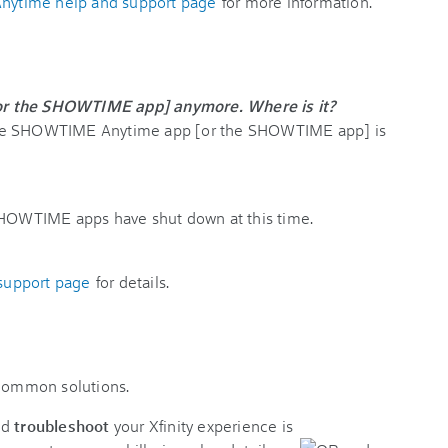
ytime help and support page
for more information.
or the SHOWTIME app] anymore. Where is it?
The SHOWTIME Anytime app [or the SHOWTIME app] is
OWTIME apps have shut down at this time.
upport page
for details.
 common solutions.
nd
troubleshoot
your Xfinity experience is