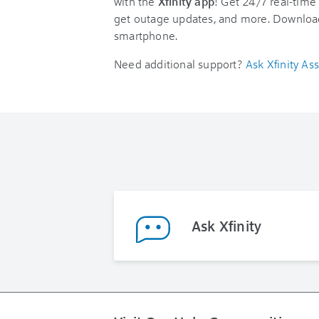
with the
Xfinity app
! Get 24/7 real-time 
get outage updates, and more. Downloa
smartphone.
Need additional support?
Ask Xfinity Ass
Ask Xfinity