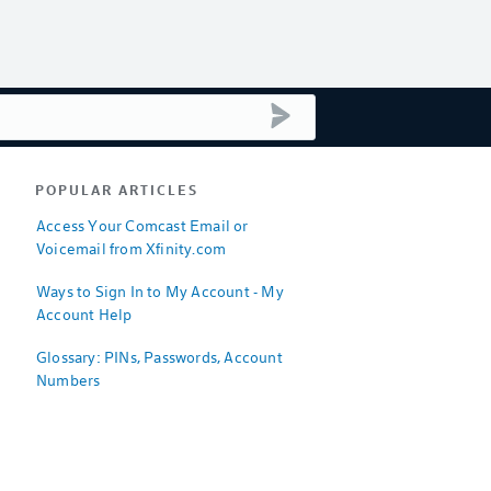
submit search
POPULAR ARTICLES
Access Your Comcast Email or
Voicemail from Xfinity.com
Ways to Sign In to My Account - My
Account Help
Glossary: PINs, Passwords, Account
Numbers