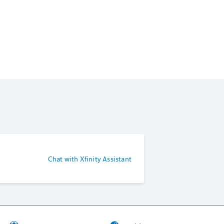
Chat with Xfinity Assistant