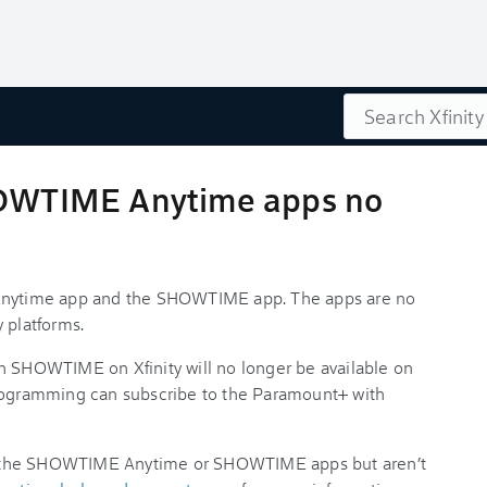
Search
WTIME Anytime apps no
ytime app and the SHOWTIME app. The apps are no
y platforms.
h SHOWTIME on Xfinity will no longer be available on
gramming can subscribe to the Paramount+ with
e the SHOWTIME Anytime or SHOWTIME apps but aren’t