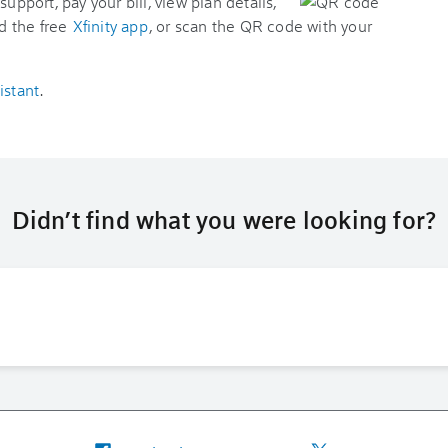
support, pay your bill, view plan details,
d the free
Xfinity app
, or scan the QR code with your
istant
.
Didn’t find what you were looking for?