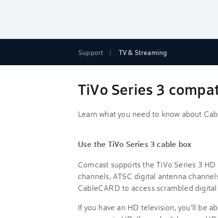
Support
TV & Streaming
TiVo Series 3 compati
Learn what you need to know about Ca
Use the TiVo Series 3 cable box
Comcast supports the TiVo Series 3 HD c
channels, ATSC digital antenna channels
CableCARD to access scrambled digital
If you have an HD television, you’ll be a