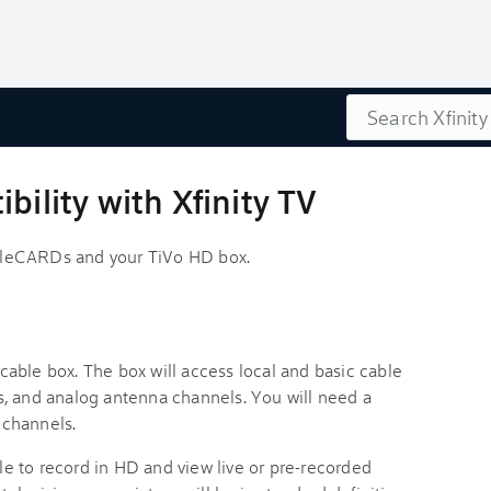
Search
bility with Xfinity TV
bleCARDs and your TiVo HD box.
able box. The box will access local and basic cable
, and analog antenna channels. You will need a
 channels.
ble to record in HD and view live or pre-recorded