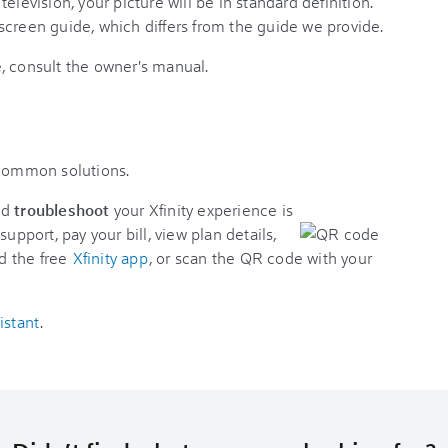
elevision, your picture will be in standard definition.
screen guide, which differs from the guide we provide.
, consult the owner's manual.
 common solutions.
nd
troubleshoot
your Xfinity experience is
support, pay your bill, view plan details,
d the free
Xfinity app
, or scan the QR code with your
istant
.