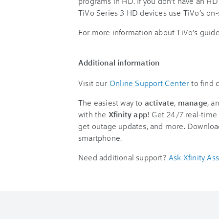
programs in HD. If you don’t have an HD t
TiVo Series 3 HD devices use TiVo’s on-
For more information about TiVo’s guide
Additional information
Visit our
Online Support Center
to find
The easiest way to
activate
,
manage
, a
with the
Xfinity app
! Get 24/7 real-time 
get outage updates, and more. Downloa
smartphone.
Need additional support?
Ask Xfinity Ass