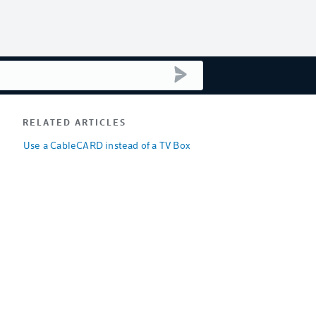
submit search
RELATED ARTICLES
Use a CableCARD instead of a TV Box