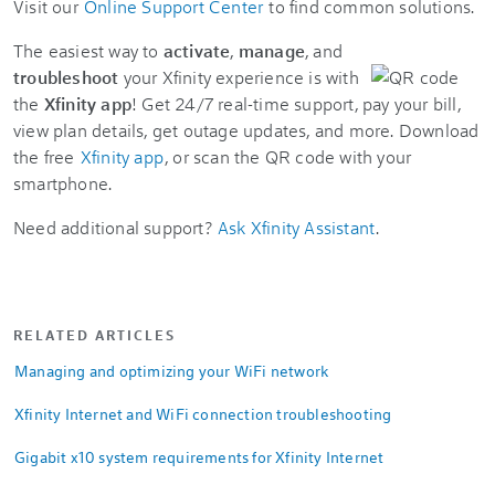
Visit our
Online Support Center
to find common solutions.
The easiest way to
activate
,
manage
, and
troubleshoot
your Xfinity experience is with
the
Xfinity app
! Get 24/7 real-time support, pay your bill,
view plan details, get outage updates, and more. Download
the free
Xfinity app
, or scan the QR code with your
smartphone.
Need additional support?
Ask Xfinity Assistant
.
RELATED ARTICLES
Managing and optimizing your WiFi network
Xfinity Internet and WiFi connection troubleshooting
Gigabit x10 system requirements for Xfinity Internet