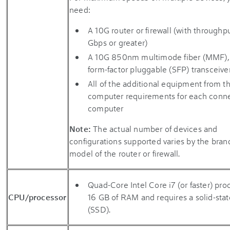
need:
A 10G router or firewall (with throughpu
Gbps or greater)
A 10G 850nm multimode fiber (MMF),
form-factor pluggable (SFP) transceive
All of the additional equipment from t
computer requirements for each conn
computer
Note:
The actual number of devices and
configurations supported varies by the bran
model of the router or firewall.
Quad-Core Intel Core i7 (or faster) pro
CPU/processor
16 GB of RAM and requires a solid-stat
(SSD).