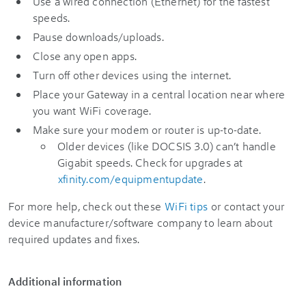
Use a wired connection (Ethernet) for the fastest
speeds.
Pause downloads/uploads.
Close any open apps.
Turn off other devices using the internet.
Place your Gateway in a central location near where
you want WiFi coverage.
Make sure your modem or router is up-to-date.
Older devices (like DOCSIS 3.0) can’t handle
Gigabit speeds. Check for upgrades at
xfinity.com/equipmentupdate
.
For more help, check out these
WiFi tips
or contact your
device manufacturer/software company to learn about
required updates and fixes.
Additional information