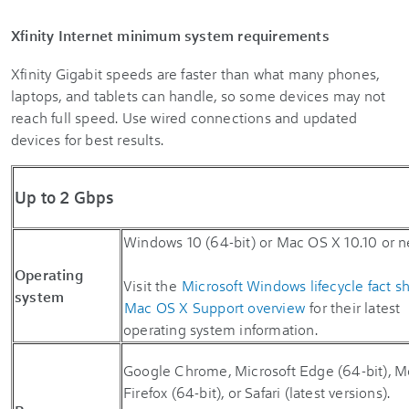
Xfinity Internet minimum system requirements
Xfinity Gigabit speeds are faster than what many phones,
laptops, and tablets can handle, so some devices may not
reach full speed. Use wired connections and updated
devices for best results.
Up to 2 Gbps
Windows 10 (64-bit) or Mac OS X 10.10 or n
Operating
Visit the
Microsoft Windows lifecycle fact s
system
Mac OS X Support overview
for their latest
operating system information.
Google Chrome, Microsoft Edge (64-bit), Mo
Firefox (64-bit), or Safari (latest versions).