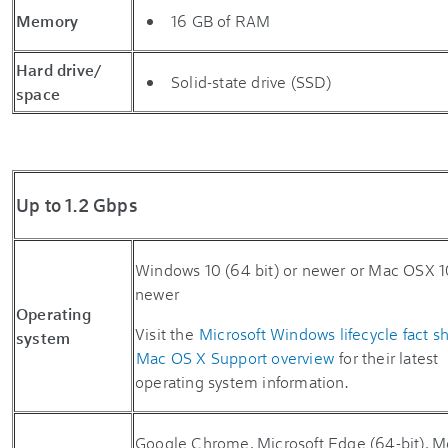
Memory
16 GB of RAM
Hard drive/
Solid-state drive (SSD)
space
Up to 1.2 Gbps
Windows 10 (64 bit) or newer or Mac OSX 1
newer
Operating
Visit the
Microsoft Windows lifecycle fact s
system
Mac OS X Support overview
for their latest
operating system information.
Google Chrome, Microsoft Edge (64-bit), Mo