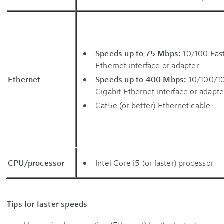
Speeds up to 75 Mbps:
10/100 Fas
Ethernet interface or adapter
Ethernet
Speeds up to 400 Mbps:
10/100/1
Gigabit Ethernet interface or adapte
Cat5e (or better) Ethernet cable
CPU/processor
Intel Core i5 (or faster) processor
Tips for faster speeds