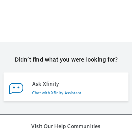
Didn’t find what you were looking for?
Ask Xfinity
Chat with Xfinity Assistant
Visit Our Help Communities