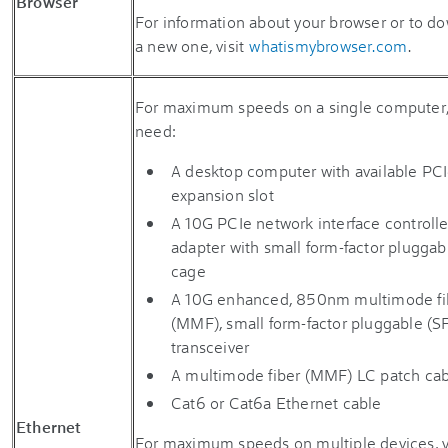
Browser
For information about your browser or to d
a new one, visit
whatismybrowser.com
.
For maximum speeds on a single computer, 
need:
A desktop computer with available PC
expansion slot
A 10G PCIe network interface controlle
adapter with small form-factor pluggab
cage
A 10G enhanced, 850nm multimode fi
(MMF), small form-factor pluggable (S
transceiver
A multimode fiber (MMF) LC patch ca
Cat6 or Cat6a Ethernet cable
Ethernet
For maximum speeds on multiple devices, y