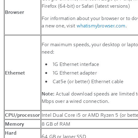
Firefox (64-bit) or Safari (latest versions)
Browser
For information about your browser or to d
a new one, visit
whatismybrowser.com
.
For maximum speeds, your desktop or lapto
need:
1G Ethernet interface
Ethernet
1G Ethernet adapter
Cat5e (or better) Ethernet cable
Note:
Actual download speeds are limited 
Mbps over a wired connection.
CPU/processor
Intel Dual Core i5 or AMD Ryzen 5 (or bette
Memory
8 GB of RAM
Hard
64 GB or larger SSD