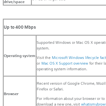
drive/space
Up to 400 Mbps
Supported Windows or Mac OS X operat
system.
Operating system
Visit the
Microsoft Windows lifecycle fac
or
Mac OS X Support overview
for their l
operating system information.
Recent version of Google Chrome, Mozil
Firefox or Safari.
Browser
For information about your browser or to
download a new one, visit
whatismybrow