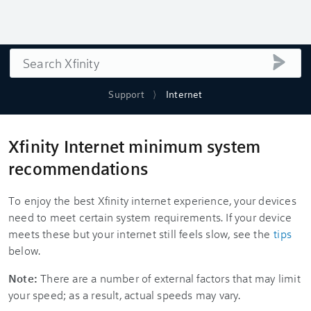
Search
submi
Support
Internet
Xfinity Internet minimum system
recommendations
To enjoy the best Xfinity internet experience, your devices
need to meet certain system requirements. If your device
meets these but your internet still feels slow, see the
tips
below.
Note:
There are a number of external factors that may limit
your speed; as a result, actual speeds may vary.