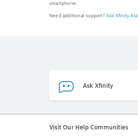
smartphone.
Need additional support?
Ask Xfinity Ass
Ask Xfinity
Visit Our Help Communities