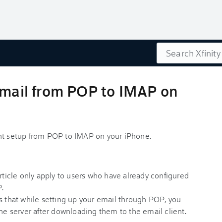
Search
Email from POP to IMAP on
unt setup from POP to IMAP on your iPhone.
article only apply to users who have already configured
P.
s that while setting up your email through POP, you
the server after downloading them to the email client.