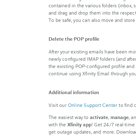
contained in the various folders (inbox, 
and drag and drop them into the respect
To be safe, you can also move and store 
Delete the POP profile
After your existing emails have been m
newly configured IMAP folders (and after
the existing POP-configured profile and i
continue using Xfinity Email through yo
Additional information
Visit our
Online Support Center
to find
The easiest way to
activate
,
manage
, a
with the
Xfinity app
! Get 24/7 real-time 
get outage updates, and more. Downloa