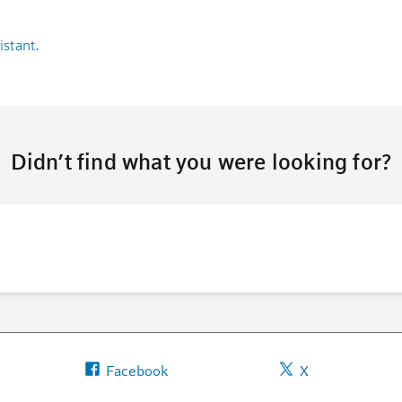
istant
.
Didn’t find what you were looking for?
Facebook
X