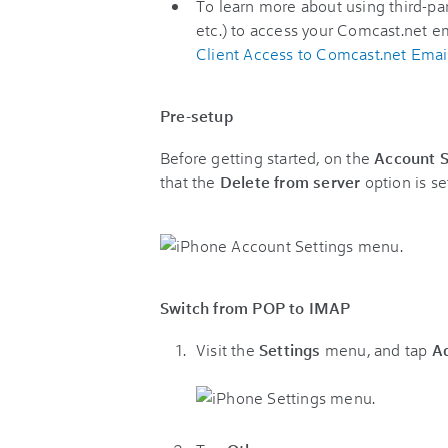
To learn more about using third-par
etc.) to access your Comcast.net e
Client Access to Comcast.net Emai
Pre-setup
Before getting started, on the
Account S
that the
Delete from server
option is se
Switch from POP to IMAP
Visit the
Settings
menu, and tap
A