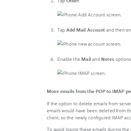
Tap
Other
.
Tap
Add Mail Account
and then en
Enable the
Mail
and
Notes
options
Move emails from the POP to IMAP pro
If the option to delete emails from serv
emails would have been deleted from th
client, so the newly configured IMAP acc
To avoid losing these emails during the