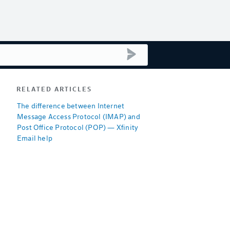
submit search
RELATED ARTICLES
The difference between Internet
Message Access Protocol (IMAP) and
Post Office Protocol (POP) — Xfinity
Email help