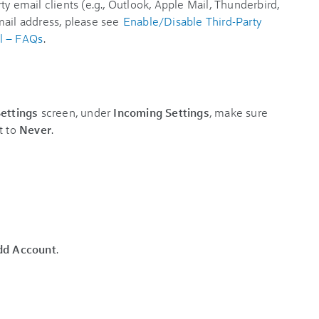
ty email clients (e.g., Outlook, Apple Mail, Thunderbird,
mail address, please see
Enable/Disable Third-Party
l – FAQs
.
ettings
screen, under
Incoming Settings
, make sure
t to
Never
.
dd Account
.