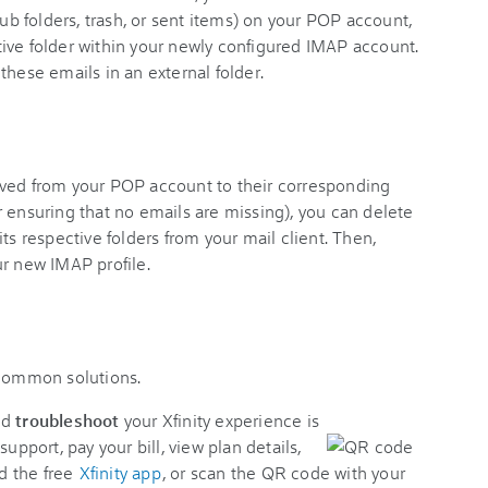
sub folders, trash, or sent items) on your POP account,
ive folder within your newly configured IMAP account.
these emails in an external folder.
oved from your POP account to their corresponding
 ensuring that no emails are missing), you can delete
ts respective folders from your mail client. Then,
ur new IMAP profile.
 common solutions.
nd
troubleshoot
your Xfinity experience is
support, pay your bill, view plan details,
d the free
Xfinity app
, or scan the QR code with your