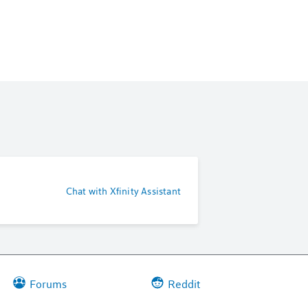
Chat with Xfinity Assistant
Forums
Reddit