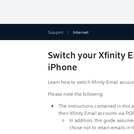
Support
Internet
Switch your Xfinity 
iPhone
Learn how to switch Xfinity Email acco
Please note the following:
The instructions contained in this 
their Xfinity Email accounts via PO
In addition, this guide assume
chose not to retain emails in 