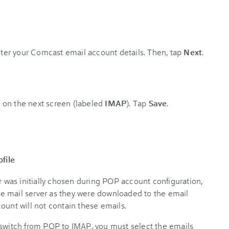
ter your Comcast email account details. Then, tap
Next
.
 on the next screen (labeled
IMAP
). Tap
Save
.
file
er was initially chosen during POP account configuration,
e mail server as they were downloaded to the email
ount will not contain these emails.
 switch from POP to IMAP, you must select the emails