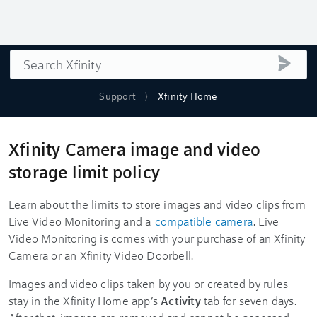
Search
submi
Support
Xfinity Home
Xfinity Camera image and video
storage limit policy
Learn about the limits to store images and video clips from
Live Video Monitoring and a
compatible camera
. Live
Video Monitoring is comes with your purchase of an Xfinity
Camera or an Xfinity Video Doorbell.
Images and video clips taken by you or created by rules
stay in the Xfinity Home app’s
Activity
tab for seven days.