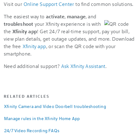
Visit our
Online Support Center
to find common solutions.
The easiest way to
activate
,
manage
, and
troubleshoot
your Xfinity experience is with
the
Xfinity app
! Get 24/7 real-time support, pay your bill,
view plan details, get outage updates, and more. Download
the free
Xfinity app
, or scan the QR code with your
smartphone.
Need additional support?
Ask Xfinity Assistant
.
RELATED ARTICLES
Xfinity Camera and Video Doorbell troubleshooting
Manage rules in the Xfinity Home App
24/7 Video Recording FAQs