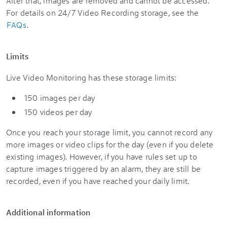
After that, images are removed and cannot be accessed.
For details on 24/7 Video Recording storage, see the
FAQs
.
Limits
Live Video Monitoring has these storage limits:
150 images per day
150 videos per day
Once you reach your storage limit, you cannot record any
more images or video clips for the day (even if you delete
existing images). However, if you have rules set up to
capture images triggered by an alarm, they are still be
recorded, even if you have reached your daily limit.
Additional information