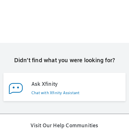
Didn’t find what you were looking for?
Ask Xfinity
Chat with Xfinity Assistant
Visit Our Help Communities