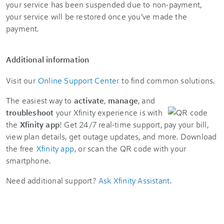
your service has been suspended due to non-payment,
your service will be restored once you've made the
payment.
Additional information
Visit our
Online Support Center
to find common solutions.
The easiest way to
activate
,
manage
, and
troubleshoot
your Xfinity experience is with
the
Xfinity app
! Get 24/7 real-time support, pay your bill,
view plan details, get outage updates, and more. Download
the free
Xfinity app
, or scan the QR code with your
smartphone.
Need additional support?
Ask Xfinity Assistant
.