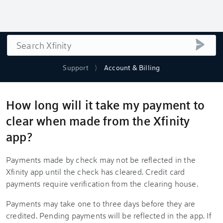
Search
submi
Support
Account & Billing
How long will it take my payment to
clear when made from the Xfinity
app?
Payments made by check may not be reflected in the
Xfinity app until the check has cleared. Credit card
payments require verification from the clearing house.
Payments may take one to three days before they are
credited. Pending payments will be reflected in the app. If