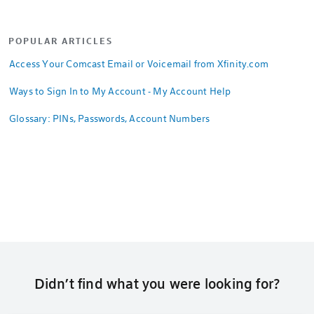
POPULAR ARTICLES
Access Your Comcast Email or Voicemail from Xfinity.com
Ways to Sign In to My Account - My Account Help
Glossary: PINs, Passwords, Account Numbers
Didn’t find what you were looking for?