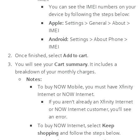
You can see the IMEI numbers on your
device by following the steps below:
Apple:
Settings > General > About >
IMEI
Android:
Settings > About Phone >
IMEI
Once finished, select
.
Add to cart
You will see your
Cart summary
. It includes a
breakdown of your monthly charges.
Notes:
To buy NOW Mobile, you must have Xfinity
Internet or NOW Internet.
If you aren’t already an Xfinity Internet
or NOW Internet customer, you’ll see
an error.
To buy NOW Internet, select
Keep
shopping
and follow the steps below.