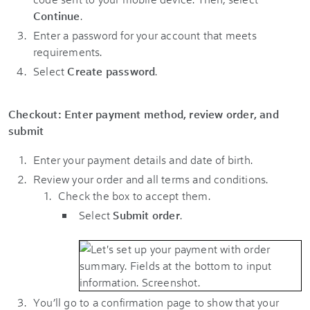
Continue
.
Enter a password for your account that meets
requirements.
Select
Create password
.
Checkout: Enter payment method, review order, and
submit
Enter your payment details and date of birth.
Review your order and all terms and conditions.
Check the box to accept them.
Select
Submit order
.
You’ll go to a confirmation page to show that your