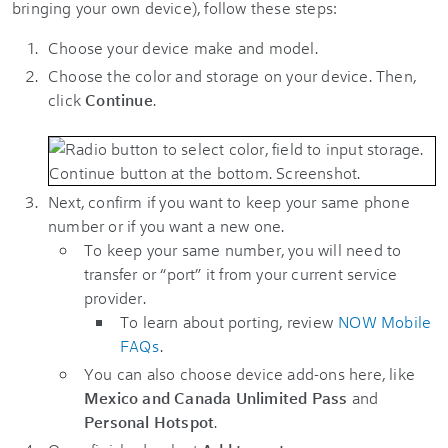
bringing your own device), follow these steps:
Choose your device make and model.
Choose the color and storage on your device. Then,
click
Continue
.
Next, confirm if you want to keep your same phone
number or if you want a new one.
To keep your same number, you will need to
transfer or “port” it from your current service
provider.
To learn about porting, review
NOW Mobile
FAQs
.
You can also choose device add-ons here, like
Mexico and Canada Unlimited Pass
and
Personal Hotspot
.