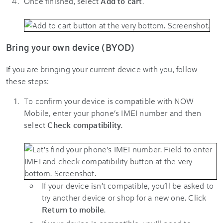
Once finished, select
Add to cart
.
Bring your own device (BYOD)
If you are bringing your current device with you, follow
these steps:
To confirm your device is compatible with NOW
Mobile, enter your phone’s IMEI number and then
select
Check compatibility
.
If your device isn’t compatible, you’ll be asked to
try another device or shop for a new one. Click
Return to mobile
.