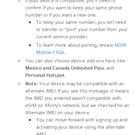
If your device is compatible, you’ll need to
confirm if you want to keep your same phone
number or if you want a new one.
To keep your same number, you will need
to transfer or “port” your number from your
current service provider.
To learn more about porting, review
NOW
Mobile FAQs
.
You can also choose device add-ons here, like
Mexico and Canada Unlimited Pass
and
Personal Hotspot
.
Note:
Your device may be compatible with an
alternate IMEI. If you see this message, it means
the IMEI you entered wasn’t compatible with
eSIM on Xfinity’s network, but we checked for an
Alternate IMEI on your device.
You can move forward with signing up and
activating your device using the alternate
IMEI.