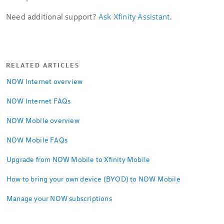
Need additional support?
Ask Xfinity Assistant
.
RELATED ARTICLES
NOW Internet overview
NOW Internet FAQs
NOW Mobile overview
NOW Mobile FAQs
Upgrade from NOW Mobile to Xfinity Mobile
How to bring your own device (BYOD) to NOW Mobile
Manage your NOW subscriptions