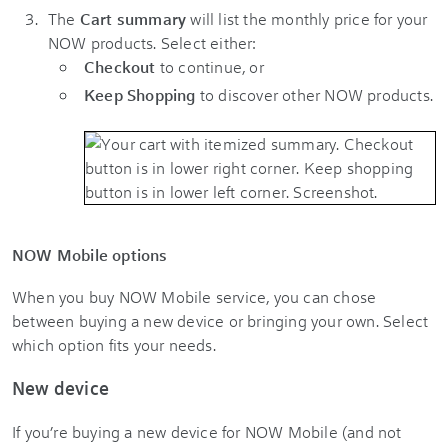
The
Cart summary
will list the monthly price for your
NOW products. Select either:
Checkout
to continue, or
Keep Shopping
to discover other NOW products.
NOW Mobile options
When you buy NOW Mobile service, you can chose
between buying a new device or bringing your own. Select
which option fits your needs.
New device
If you’re buying a new device for NOW Mobile (and not