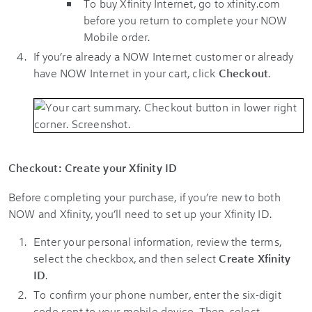
To buy Xfinity Internet, go to xfinity.com
before you return to complete your NOW
Mobile order.
If you’re already a NOW Internet customer or already
have NOW Internet in your cart, click
Checkout
.
Checkout: Create your Xfinity ID
Before completing your purchase, if you’re new to both
NOW and Xfinity, you’ll need to set up your Xfinity ID.
Enter your personal information, review the terms,
select the checkbox, and then select
Create Xfinity
ID
.
To confirm your phone number, enter the six-digit
code sent to your mobile device. Then, select