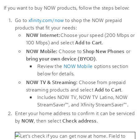
If you want to buy NOW products, follow the steps below:
Go to
xfinity.com/now
to shop the NOW prepaid
products that fit your needs:
NOW Internet:
Choose your speed (200 Mbps or
100 Mbps) and select
Add to Cart
.
NOW Mobile:
Choose to
Shop New Phones
or
bring your own device (BYOD)
.
Review the
NOW Mobile
options section
below for details.
NOW TV & Streaming:
Choose from prepaid
streaming products and select
Add to Cart
.
Includes NOW TV, NOW TV Latino, NOW
StreamSaver™, and Xfinity StreamSaver™.
Enter your home address to confirm it can be serviced
by
NOW
, then select
Check address
.