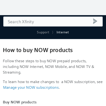
Search
submi
Support
Internet
How to buy NOW products
Follow these steps to buy NOW prepaid products,
including NOW Internet, NOW Mobile, and NOW TV &
Streaming.
To learn how to make changes to a NOW subscription, see
Manage your NOW subscriptions
.
Buy NOW products