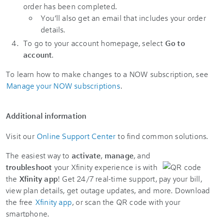
order has been completed.
You’ll also get an email that includes your order
details.
To go to your account homepage, select
Go to
account
.
To learn how to make changes to a NOW subscription, see
Manage your NOW subscriptions
.
Additional information
Visit our
Online Support Center
to find common solutions.
The easiest way to
activate
,
manage
, and
troubleshoot
your Xfinity experience is with
the
Xfinity app
! Get 24/7 real-time support, pay your bill,
view plan details, get outage updates, and more. Download
the free
Xfinity app
, or scan the QR code with your
smartphone.