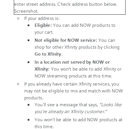
If your address is:
Eligible:
You can add NOW products to
your cart.
Not eligible for NOW service:
You can
shop for other Xfinity products by clicking
Go to Xfinity
.
In a location not served by NOW or
Xfinity:
You won’t be able to add Xfinity or
NOW streaming products at this time.
If you already have certain Xfinity services, you
may not be eligible to mix and match with NOW
products.
You'll see a message that says,
“Looks like
you’re already an Xfinity customer.”
You won’t be able to add NOW products at
this time.