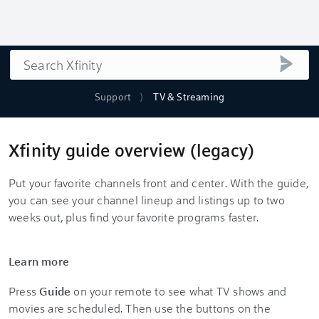
Search
submi
Support
TV & Streaming
Xfinity guide overview (legacy)
Put your favorite channels front and center. With the guide,
you can see your channel lineup and listings up to two
weeks out, plus find your favorite programs faster.
Learn more
Press
Guide
on your remote to see what TV shows and
movies are scheduled. Then use the buttons on the