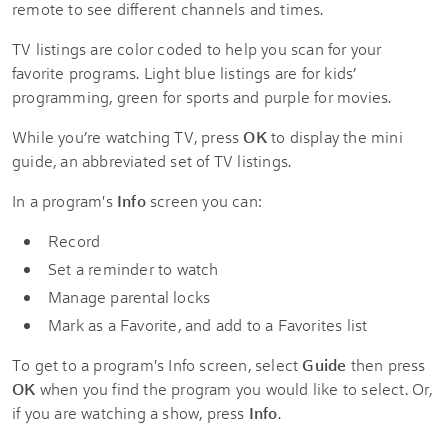
remote to see different channels and times.
TV listings are color coded to help you scan for your
favorite programs. Light blue listings are for kids’
programming, green for sports and purple for movies.
While you’re watching TV, press
OK
to display the mini
guide, an abbreviated set of TV listings.
In a program's
Info
screen you can:
Record
Set a reminder to watch
Manage parental locks
Mark as a Favorite, and add to a Favorites list
To get to a program's
Info screen, select
Guide
then press
OK
when you find the program you would like to select. Or,
if you are watching a show, press
Info
.