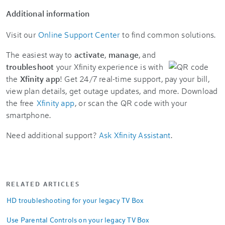
Additional information
Visit our
Online Support Center
to find common solutions.
The easiest way to
activate
,
manage
, and
troubleshoot
your Xfinity experience is with
the
Xfinity app
! Get 24/7 real-time support, pay your bill,
view plan details, get outage updates, and more. Download
the free
Xfinity app
, or scan the QR code with your
smartphone.
Need additional support?
Ask Xfinity Assistant
.
RELATED ARTICLES
HD troubleshooting for your legacy TV Box
Use Parental Controls on your legacy TV Box