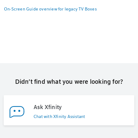
On-Screen Guide overview for legacy TV Boxes
Didn’t find what you were looking for?
Ask Xfinity
Chat with Xfinity Assistant