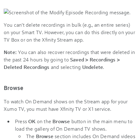
You can't delete recordings in bulk (e.g., an entire series)
on your Smart TV. However, you can do this directly on your
TV Box or on the
Xfinity Stream app
.
Note:
You can also recover recordings that were deleted in
the past 24 hours by going to
Saved > Recordings >
Deleted Recordings
and selecting
Undelete
.
Browse
To watch On Demand shows on the Stream app for your
Xumo TV, you must have Xfinity TV or X1 service.
Press
OK
on the
Browse
button in the main menu to
load the gallery of On Demand TV shows.
The
Browse
section includes On Demand videos