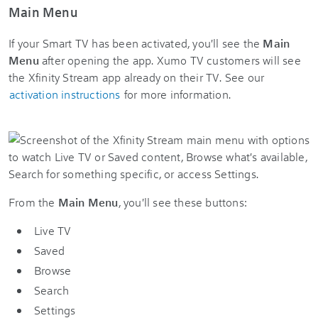
Main Menu
If your Smart TV has been activated, you'll see the
Main
Menu
after opening the app. Xumo TV customers will see
the Xfinity Stream app already on their TV. See our
activation instructions
for more information.
From the
Main Menu
, you'll see these buttons:
Live TV
Saved
Browse
Search
Settings