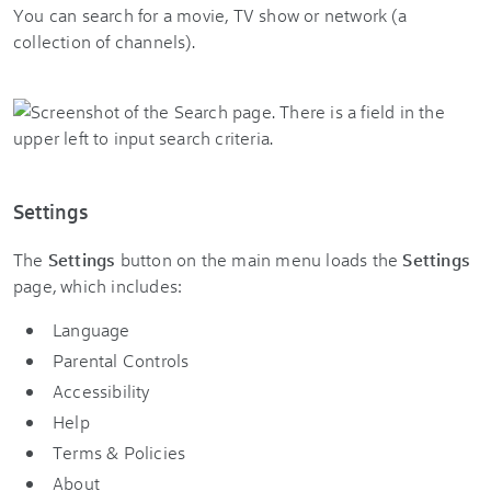
You can search for a movie, TV show or network (a
collection of channels).
Settings
The
Settings
button on the main menu loads the
Settings
page, which includes:
Language
Parental Controls
Accessibility
Help
Terms & Policies
About