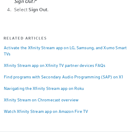
Sign Out?
”
Select
Sign Out
.
RELATED ARTICLES
Activate the Xfinity Stream app on LG, Samsung, and Xumo Smart
TVs
Xfinity Stream app on Xfinity TV partner devices FAQs
Find programs with Secondary Audio Programming (SAP) on X1
Navigating the Xfinity Stream app on Roku
Xfinity Stream on Chromecast overview
Watch Xfinity Stream app on Amazon Fire TV