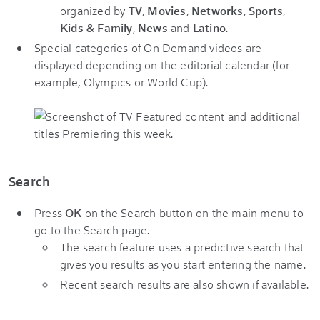
organized by
TV
,
Movies
,
Networks
,
Sports
,
Kids & Family
,
News
and
Latino
.
Special categories of On Demand videos are
displayed depending on the editorial calendar (for
example, Olympics or World Cup).
Search
Press
OK
on the Search button on the main menu to
go to the Search page.
The search feature uses a predictive search that
gives you results as you start entering the name.
Recent search results are also shown if available.