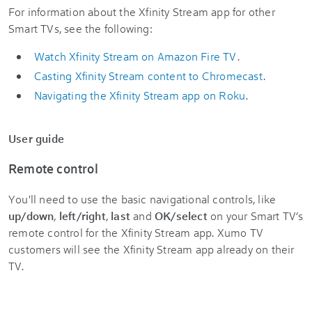
For information about the Xfinity Stream app for other
Smart TVs, see the following:
Watch Xfinity Stream on Amazon Fire TV
.
Casting Xfinity Stream content to Chromecast
.
Navigating the Xfinity Stream app on Roku
.
User guide
Remote control
You'll need to use the basic navigational controls, like
up/down
,
left/right
,
last
and
OK/select
on your Smart TV’s
remote control for the Xfinity Stream app. Xumo TV
customers will see the Xfinity Stream app already on their
TV.