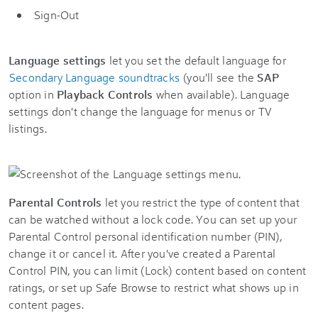
Sign-Out
Language settings
let you set the default language for
Secondary Language soundtracks
(you'll see the
SAP
option in
Playback Controls
when available). Language
settings don't change the language for menus or TV
listings.
Parental Controls
let you restrict the type of content that
can be watched without a lock code. You can set up your
Parental Control personal identification number (PIN),
change it or cancel it. After you've created a Parental
Control PIN, you can limit (Lock) content based on content
ratings, or set up Safe Browse to restrict what shows up in
content pages.