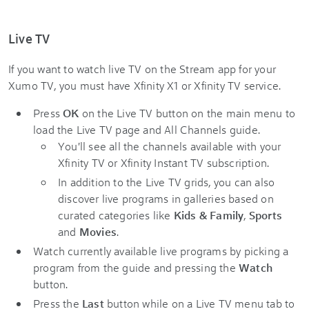
Live TV
If you want to watch live TV on the Stream app for your
Xumo TV, you must have Xfinity X1 or Xfinity TV service.
Press
OK
on the Live TV button on the main menu to
load the Live TV page and All Channels guide.
You'll see all the channels available with your
Xfinity TV or Xfinity Instant TV subscription.
In addition to the Live TV grids, you can also
discover live programs in galleries based on
curated categories like
Kids & Family
,
Sports
and
Movies
.
Watch currently available live programs by picking a
program from the guide and pressing the
Watch
button.
Press the
Last
button while on a Live TV menu tab to