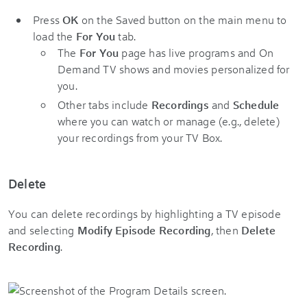
Press
OK
on the Saved button on the main menu to
load the
For You
tab.
The
For You
page has live programs and On
Demand TV shows and movies personalized for
you.
Other tabs include
Recordings
and
Schedule
where you can watch or manage (e.g., delete)
your recordings from your TV Box.
Delete
You can delete recordings by highlighting a TV episode
and selecting
Modify Episode Recording
, then
Delete
Recording
.