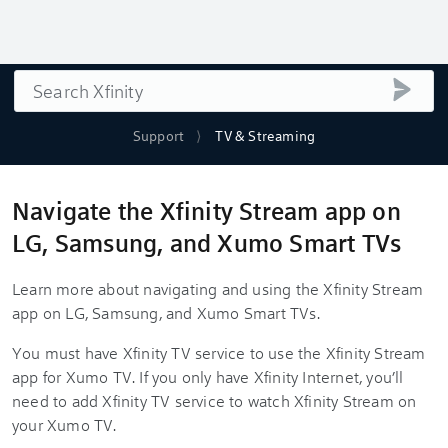
Search
submi
Support
TV & Streaming
Navigate the Xfinity Stream app on
LG, Samsung, and Xumo Smart TVs
Learn more about navigating and using the Xfinity Stream
app on LG, Samsung, and Xumo Smart TVs.
You must have Xfinity TV service to use the Xfinity Stream
app for Xumo TV. If you only have Xfinity Internet, you’ll
need to add Xfinity TV service to watch Xfinity Stream on
your Xumo TV.