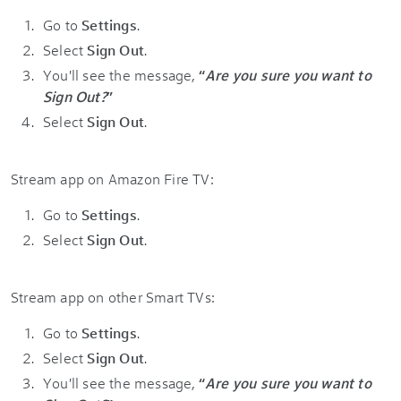
Go to
Settings
.
Select
Sign Out
.
You'll see the message,
“
Are you sure you want to
Sign Out?
”
Select
Sign Out
.
Stream app on Amazon Fire TV:
Go to
Settings
.
Select
Sign Out
.
Stream app on other Smart TVs:
Go to
Settings
.
Select
Sign Out
.
You'll see the message,
“
Are you sure you want to