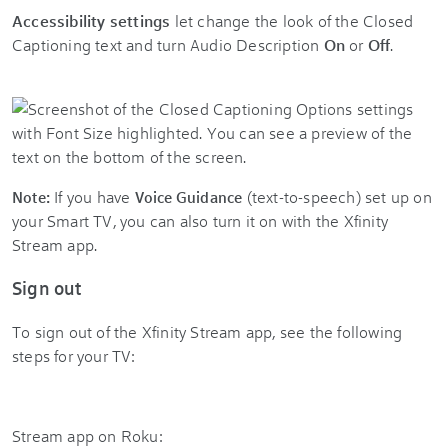
Accessibility settings
let change the look of the Closed
Captioning text and turn Audio Description
On
or
Off
.
If you have
(text-to-speech) set up on
Note:
Voice Guidance
your Smart TV, you can also turn it on with the
Xfinity
Stream app
.
Sign out
To sign out of the Xfinity Stream app, see the following
steps for your TV:
Stream app on Roku: