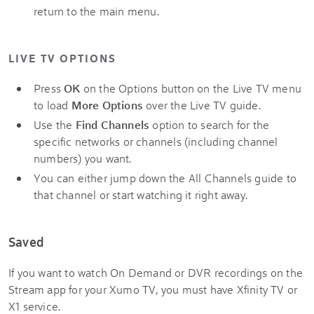
return to the main menu.
LIVE TV OPTIONS
Press
OK
on the Options button on the Live TV menu
to load
More Options
over the Live TV guide.
Use the
Find Channels
option to search for the
specific networks or channels (including channel
numbers) you want.
You can either jump down the All Channels guide to
that channel or start watching it right away.
Saved
If you want to watch On Demand or DVR recordings on the
Stream app for your Xumo TV, you must have Xfinity TV or
X1 service.