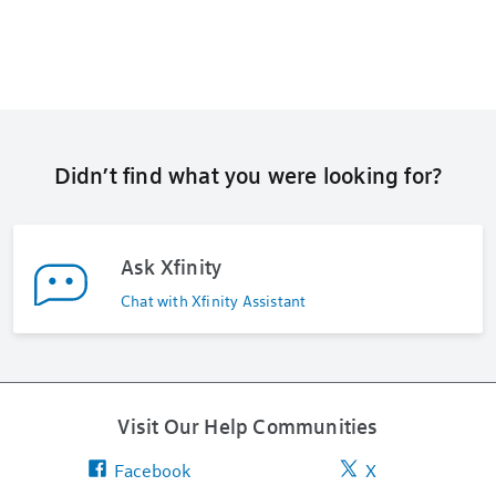
Didn’t find what you were looking for?
Ask Xfinity
Chat with Xfinity Assistant
Visit Our Help Communities
Facebook
X