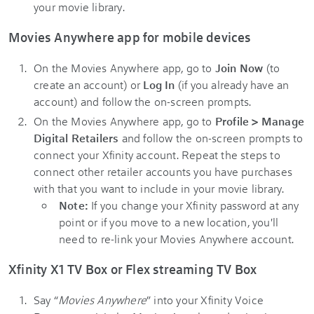
your movie library.
Movies Anywhere app for mobile devices
On the Movies Anywhere app, go to
Join Now
(to
create an account) or
Log In
(if you already have an
account) and follow the on-screen prompts.
On the Movies Anywhere app, go to
Profile > Manage
Digital Retailers
and follow the on-screen prompts to
connect your Xfinity account. Repeat the steps to
connect other retailer accounts you have purchases
with that you want to include in your movie library.
Note:
If you change your Xfinity password at any
point or if you move to a new location, you'll
need to re-link your Movies Anywhere account.
Xfinity X1 TV Box or Flex streaming TV Box
Say “
Movies Anywhere
” into your Xfinity Voice