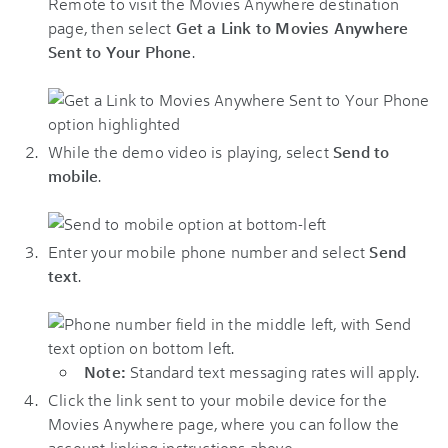
Remote to visit the Movies Anywhere destination
page, then select
Get a Link to Movies Anywhere
Sent to Your Phone
.
While the demo video is playing, select
Send to
mobile
.
Enter your mobile phone number and select
Send
text
.
Note:
Standard text messaging rates will apply.
Click the link sent to your mobile device for the
Movies Anywhere page, where you can follow the
account linking instructions above.