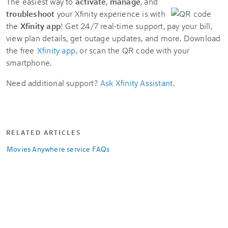
The easiest way to
activate
,
manage
, and
troubleshoot
your Xfinity experience is with
the
Xfinity app
! Get 24/7 real-time support, pay your bill,
view plan details, get outage updates, and more. Download
the free
Xfinity app
, or scan the QR code with your
smartphone.
Need additional support?
Ask Xfinity Assistant
.
RELATED ARTICLES
Movies Anywhere service FAQs