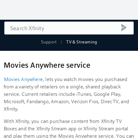
Search
submi
Support
TV & Streaming
Movies Anywhere service
Movies Anywhere
, lets you watch movies you purchased
from a variety of retailers on a single, shared playback
service. Current retailers include iTunes, Google Play,
Microsoft, Fandango, Amazon, Verizon Fios, DirecTV, and
Xfinity.
With Xfinity, you can purchase content from Xfinity TV
Boxes and the Xfinity Stream app or Xfinity Stream portal
and play them using the Movies Anywhere service. You can