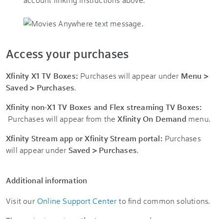
Access your purchases
Xfinity X1 TV Boxes:
Purchases will appear under
Menu >
Saved > Purchases
.
Xfinity non-X1 TV Boxes and Flex streaming TV Boxes:
Purchases will appear from the
Xfinity On Demand
menu.
Xfinity Stream app or Xfinity Stream portal:
Purchases
will appear under
Saved > Purchases
.
Additional information
Visit our
Online Support Center
to find common solutions.