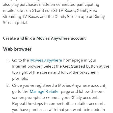
also play purchases made on connected participating
retailer sites on X1 and non-X1 TV Boxes, Xfinity Flex
streaming TV Boxes and the Xfinity Stream app or Xfinity
Stream portal.
Create and link a Movies Anywhere account
Web browser
Go to the
Movies Anywhere
homepage in your
Internet browser. Select the
Get Started
button at the
top right of the screen and follow the on-screen
prompts.
Once you've registered a Movies Anywhere account,
go to the
Manage Retailer
page and follow the on-
screen prompts to connect your Xfinity account.
Repeat the steps to connect other retailer accounts
you have purchases with that you want to include in