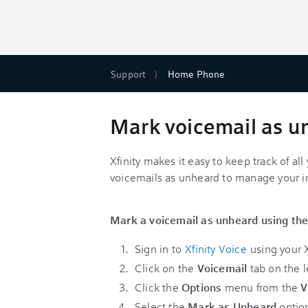
Support
Home Phone
Mark voicemail as u
Xfinity makes it easy to keep track of al
voicemails as unheard to manage your i
Mark a voicemail as unheard using the
Sign in to
Xfinity Voice
using your X
Click on the
Voicemail
tab on the le
Click the
Options
menu from the
V
Select the
Mark as Unheard
optio