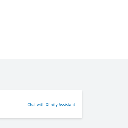
Chat with Xfinity Assistant