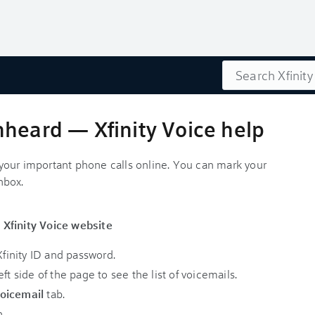
Search
nheard — Xfinity Voice help
l your important phone calls online. You can mark your
nbox.
 Xfinity Voice website
finity ID and password.
ft side of the page to see the list of voicemails.
oicemail
tab.
n.