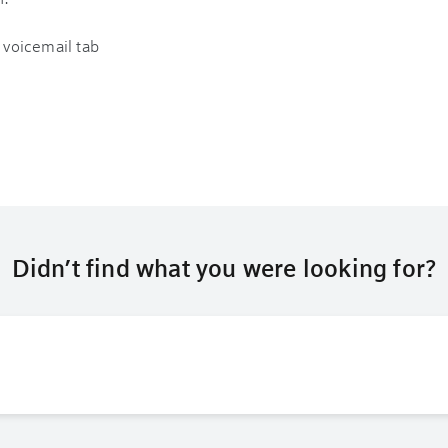
Didn’t find what you were looking for?