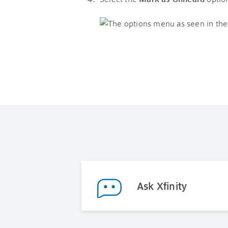
Ask Xfinity