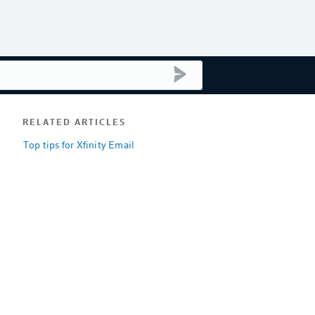
submit search
RELATED ARTICLES
Top tips for Xfinity Email