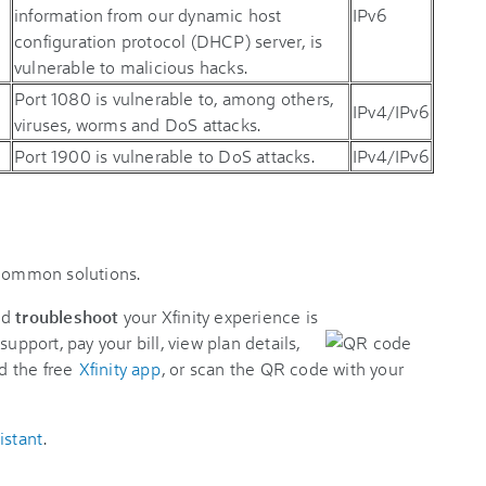
information from our dynamic host
IPv6
configuration protocol (DHCP) server, is
vulnerable to malicious hacks.
Port 1080 is vulnerable to, among others,
IPv4/IPv6
viruses, worms and DoS attacks.
Port 1900 is vulnerable to DoS attacks.
IPv4/IPv6
 common solutions.
nd
troubleshoot
your Xfinity experience is
support, pay your bill, view plan details,
d the free
Xfinity app
, or scan the QR code with your
istant
.