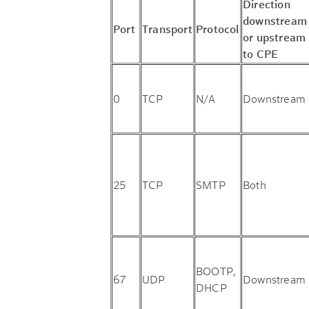
Direction
downstream
Port
Transport
Protocol
or upstream
to CPE
0
TCP
N/A
Downstream
25
TCP
SMTP
Both
BOOTP,
67
UDP
Downstream
DHCP