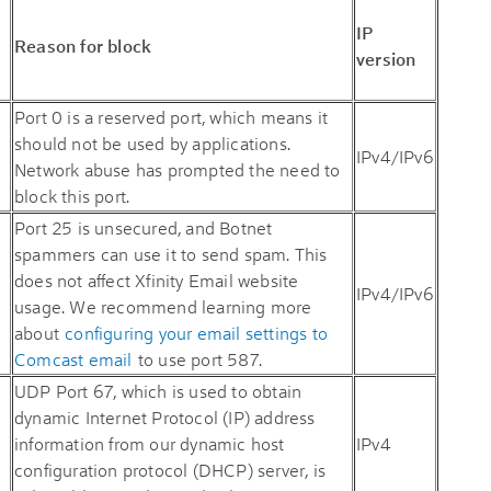
IP
Reason for block
version
Port 0 is a reserved port, which means it
should not be used by applications.
IPv4/IPv6
Network abuse has prompted the need to
block this port.
Port 25 is unsecured, and Botnet
spammers can use it to send spam. This
does not affect Xfinity Email website
IPv4/IPv6
usage. We recommend learning more
about
configuring your email settings to
Comcast email
to use port 587.
UDP Port 67, which is used to obtain
dynamic Internet Protocol (IP) address
information from our dynamic host
IPv4
configuration protocol (DHCP) server, is