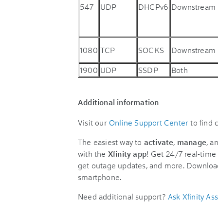
547
UDP
DHCPv6
Downstream
1080
TCP
SOCKS
Downstream
1900
UDP
SSDP
Both
Additional information
Visit our
Online Support Center
to find
The easiest way to
activate
,
manage
, a
with the
Xfinity app
! Get 24/7 real-time 
get outage updates, and more. Downloa
smartphone.
Need additional support?
Ask Xfinity Ass