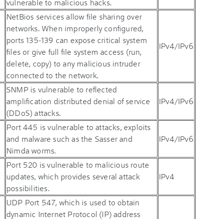
vulnerable to malicious hacks.
NetBios services allow file sharing over
networks. When improperly configured,
ports 135-139 can expose critical system
IPv4/IPv6
files or give full file system access (run,
delete, copy) to any malicious intruder
connected to the network.
SNMP is vulnerable to reflected
amplification distributed denial of service
IPv4/IPv6
(DDoS) attacks.
Port 445 is vulnerable to attacks, exploits
and malware such as the Sasser and
IPv4/IPv6
Nimda worms.
Port 520 is vulnerable to malicious route
updates, which provides several attack
IPv4
possibilities.
UDP Port 547, which is used to obtain
dynamic Internet Protocol (IP) address