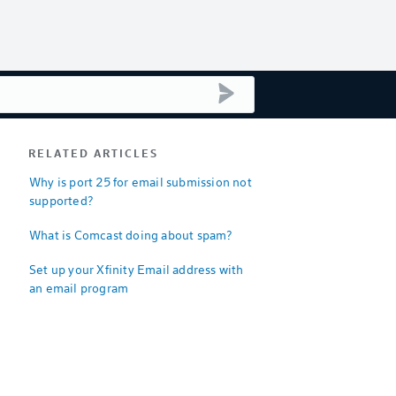
submit search
RELATED ARTICLES
Why is port 25 for email submission not
supported?
What is Comcast doing about spam?
Set up your Xfinity Email address with
an email program