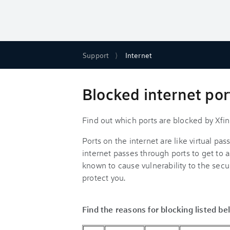
Support
Internet
Blocked internet port
Find out which ports are blocked by Xfi
Ports on the internet are like virtual pa
internet passes through ports to get to 
known to cause vulnerability to the securi
protect you.
Find the reasons for blocking listed be