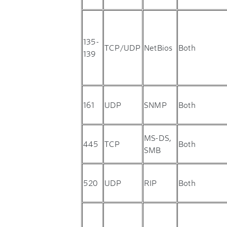
135-
TCP/UDP
NetBios
Both
139
161
UDP
SNMP
Both
MS-DS,
445
TCP
Both
SMB
520
UDP
RIP
Both