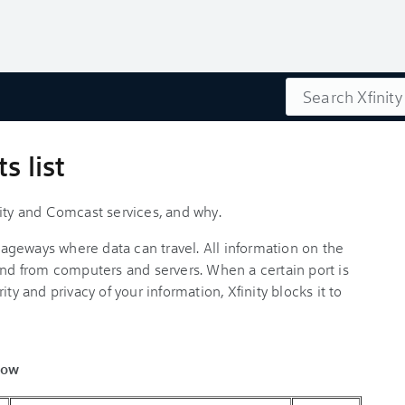
Search
s list
nity and Comcast services, and why.
ssageways where data can travel. All information on the
and from computers and servers. When a certain port is
ty and privacy of your information, Xfinity blocks it to
low