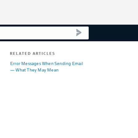
submit search
RELATED ARTICLES
Error Messages When Sending Email
— What They May Mean