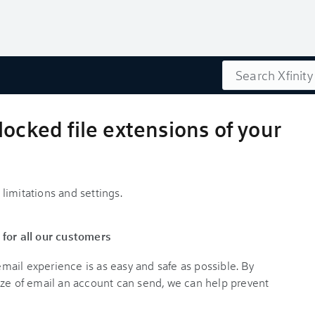
Search
locked file extensions of your
limitations and settings.
 for all our customers
ail experience is as easy and safe as possible. By
ize of email an account can send, we can help prevent