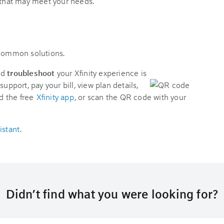
s that may meet your needs.
 common solutions.
nd
troubleshoot
your Xfinity experience is
support, pay your bill, view plan details,
d the free
Xfinity app
, or scan the QR code with your
istant
.
Didn’t find what you were looking for?