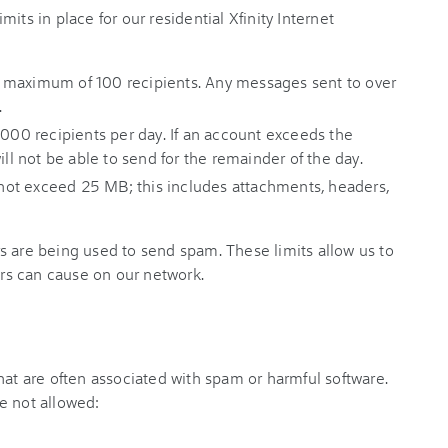
its in place for our residential Xfinity Internet
 maximum of 100 recipients. Any messages sent to over
.
,000 recipients per day. If an account exceeds the
ill not be able to send for the remainder of the day.
ot exceed 25 MB; this includes attachments, headers,
s are being used to send spam. These limits allow us to
s can cause on our network.
hat are often associated with spam or harmful software.
e not allowed: