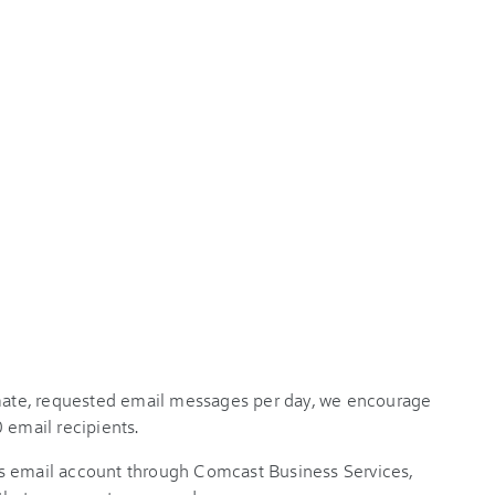
imate, requested email messages per day, we encourage
 email recipients.
s email account through Comcast Business Services,