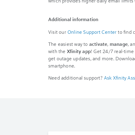
which provides higher daily email limit
Additional information
Visit our
Online Support Center
to find
The easiest way to
activate
,
manage
, a
with the
Xfinity app
! Get 24/7 real-time 
get outage updates, and more. Downloa
smartphone.
Need additional support?
Ask Xfinity Ass