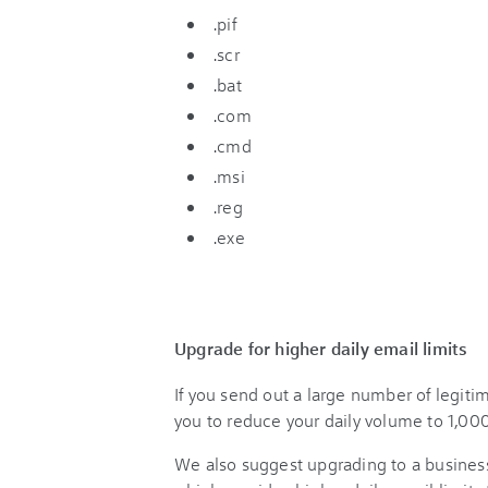
.pif
.scr
.bat
.com
.cmd
.msi
.reg
.exe
Upgrade for higher daily email limits
If you send out a large number of legit
you to reduce your daily volume to 1,000
We also suggest upgrading to a busines