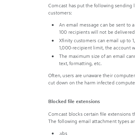
Comcast has put the following sending lim
customers:
An email message can be sent to a
100 recipients will not be delivered
Xfinity customers can email up to 1
1,000-recipient limit, the account w
The maximum size of an email cann
text, formatting, etc.
Often, users are unaware their computer
cut down on the harm infected computer
Blocked file extensions
Comcast blocks certain file extensions t
The following email attachment types ar
.vbs