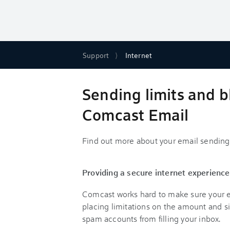
Support
Internet
Sending limits and b
Comcast Email
Find out more about your email sending 
Providing a secure internet experience
Comcast works hard to make sure your em
placing limitations on the amount and s
spam accounts from filling your inbox.