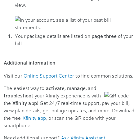
view.
Your package details are listed on
page three
of your
bill.
Additional information
Visit our
Online Support Center
to find common solutions.
The easiest way to
activate
,
manage
, and
troubleshoot
your Xfinity experience is with
the
Xfinity app
! Get 24/7 real-time support, pay your bill,
view plan details, get outage updates, and more. Download
the free
Xfinity app
, or scan the QR code with your
smartphone.
Need additional support?
Ask Xfinity Assistant
.