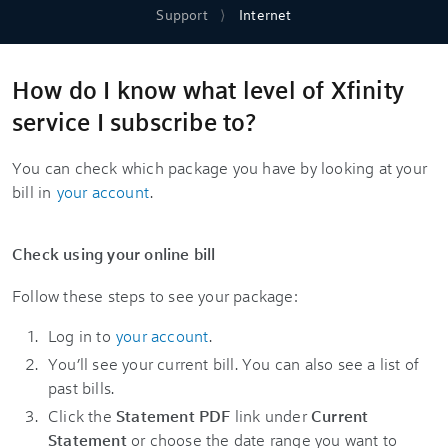
Support
Internet
How do I know what level of Xfinity
service I subscribe to?
You can check which package you have by looking at your
bill in
your account
.
Check using your online bill
Follow these steps to see your package:
Log in to
your account
.
You’ll see your current bill. You can also see a list of
past bills.
Click the
Statement PDF
link under
Current
Statement
or choose the date range you want to