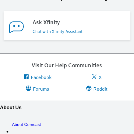
Ask Xfinity
Chat with Xfinity Assistant
Visit Our Help Communities
Facebook
X
Forums
Reddit