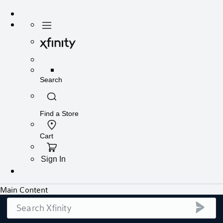
Search
submi