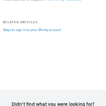
RELATED ARTICLES
Ways to sign in to your Xfinity account
Didn’t find what you were looking for?