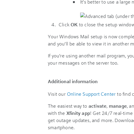
It’s better to use a large
Click
OK
to close the setup window
Your Windows Mail setup is now complete!
and you’ll be able to view it in another
If you’re using another mail program, yo
your messages on the server too.
Additional information
Visit our
Online Support Center
to find
The easiest way to
activate
,
manage
, a
with the
Xfinity app
! Get 24/7 real-time 
get outage updates, and more. Downloa
smartphone.