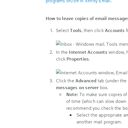
programs on/off in Xfinity Email
.
How to leave copies of email messages
Select
Tools
, then click
Accounts
f
In the
Internet Accounts
window, h
click
Properties
.
Click the
Advanced
tab (under the
messages on server
box.
N
ote:
To make sure copies of 
of time (which can slow down 
recommend you check the b
Select the appropriate a
another mail program.