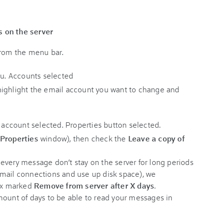
 on the server
rom the menu bar.
ighlight the email account you want to change and
Properties
window), then check the
Leave a copy of
every message don’t stay on the server for long periods
mail connections and use up disk space), we
ox marked
Remove from server after X days
.
mount of days to be able to read your messages in