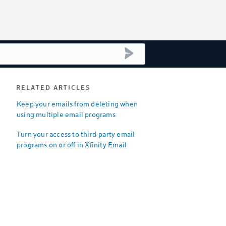
submit search
RELATED ARTICLES
Keep your emails from deleting when
using multiple email programs
Turn your access to third-party email
programs on or off in Xfinity Email