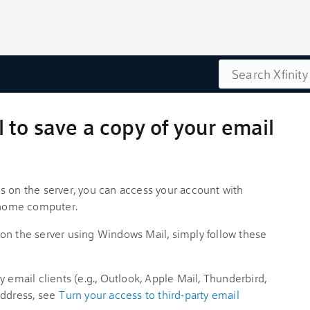
Search
to save a copy of your email
s on the server, you can access your account with
r home computer.
on the server using Windows Mail, simply follow these
 email clients (e.g., Outlook, Apple Mail, Thunderbird,
address, see
Turn your access to third-party email