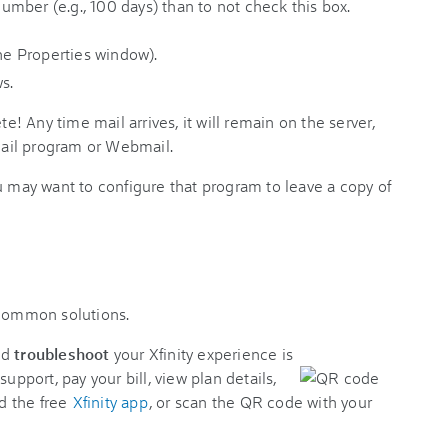
 number (e.g., 100 days) than to not check this box.
s.
 Any time mail arrives, it will remain on the server,
 mail program or Webmail.
u may want to configure that program to leave a copy of
 common solutions.
nd
troubleshoot
your Xfinity experience is
support, pay your bill, view plan details,
d the free
Xfinity app
, or scan the QR code with your