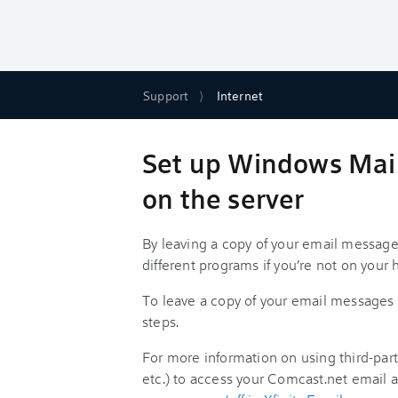
Support
Internet
Set up Windows Mail 
on the server
By leaving a copy of your email message
different programs if you’re not on you
To leave a copy of your email messages 
steps.
For more information on using third-party
etc.) to access your Comcast.net email 