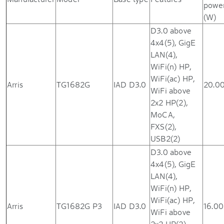
powe
(W)
D3.0 above
4x4(5), GigE
LAN(4),
WiFi(n) HP,
WiFi(ac) HP,
Arris
TG1682G
IAD D3.0
20.0
WiFi above
2x2 HP(2),
MoCA,
FXS(2),
USB2(2)
D3.0 above
4x4(5), GigE
LAN(4),
WiFi(n) HP,
WiFi(ac) HP,
Arris
TG1682G P3
IAD D3.0
16.00
WiFi above
2x2 HP(2),