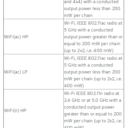
and 4x4) with a conducted
output power less than 200
mW per chain
Wi-Fi, IEEE 802.11ac radio at
5 GHz with a conducted
WiFi(ac) HP
output power greater than or
equal to 200 mW per chain
(up to 2x2, i.e. 400 mW)
Wi-Fi, IEEE 802.11ac radio at
5 GHz with a conducted
WiFi(ac) LP
output power less than 200
mW per chain (up to 2x2, i.e.
400 mW)
Wi-Fi IEEE 802.11n radio at
2.4 GHz or at 5.0 GHz with a
conducted output power
WiFi(n) HP
greater than or equal to 200
mW per chain (up to 2x2, i.e.
400 mW)