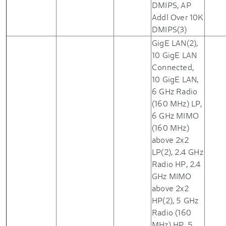
DMIPS, AP
Addl Over 10K
DMIPS(3)
GigE LAN(2),
10 GigE LAN
Connected,
10 GigE LAN,
6 GHz Radio
(160 MHz) LP,
6 GHz MIMO
(160 MHz)
above 2x2
LP(2), 2.4 GHz
Radio HP, 2.4
GHz MIMO
above 2x2
HP(2), 5 GHz
Radio (160
MHz) HP, 5