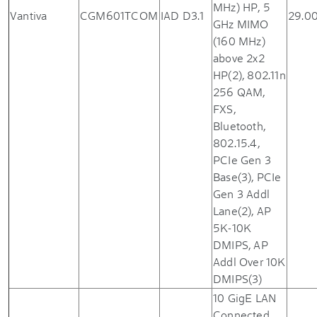
MHz) HP, 5
Vantiva
CGM601TCOM
IAD D3.1
29.0
GHz MIMO
(160 MHz)
above 2x2
HP(2), 802.11n
256 QAM,
FXS,
Bluetooth,
802.15.4,
PCIe Gen 3
Base(3), PCIe
Gen 3 Addl
Lane(2), AP
5K-10K
DMIPS, AP
Addl Over 10K
DMIPS(3)
10 GigE LAN
Connected,