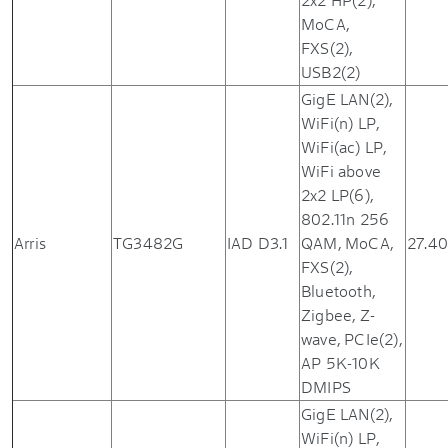
MoCA,
FXS(2),
USB2(2)
GigE LAN(2),
WiFi(n) LP,
WiFi(ac) LP,
WiFi above
2x2 LP(6),
802.11n 256
Arris
TG3482G
IAD D3.1
QAM, MoCA,
27.40
FXS(2),
Bluetooth,
Zigbee, Z-
wave, PCIe(2),
AP 5K-10K
DMIPS
GigE LAN(2),
WiFi(n) LP,