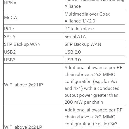
HPNA
Alliance
Multimedia over Coax
MoCA
Alliance 1.1/2.0
PCIe
PCIe Interface
SATA
Serial ATA
SFP Backup WAN
SFP Backup WAN
USB2
USB 2.0
USB3
USB 3.0
Additional allowance per RF
chain above a 2x2 MIMO
configuration (e.g., for 3x3
WiFi above 2x2 HP
and 4x4) with a conducted
output power greater than
200 mW per chain
Additional allowance per RF
chain above a 2x2 MIMO
configuration (e.g., for 3x3
WiFi above 2x2 LP