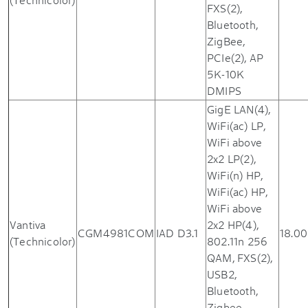
FXS(2),
Bluetooth,
ZigBee,
PCIe(2), AP
5K-10K
DMIPS
GigE LAN(4),
WiFi(ac) LP,
WiFi above
2x2 LP(2),
WiFi(n) HP,
WiFi(ac) HP,
WiFi above
Vantiva
2x2 HP(4),
CGM4981COM
IAD D3.1
18.00
(Technicolor)
802.11n 256
QAM, FXS(2),
USB2,
Bluetooth,
Zigbee,