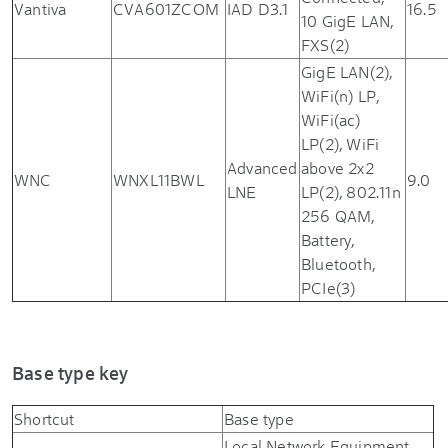
Vantiva
CVA601ZCOM
IAD D3.1
16.5
10 GigE LAN,
FXS(2)
GigE LAN(2),
WiFi(n) LP,
WiFi(ac)
LP(2), WiFi
Advanced
above 2x2
WNC
WNXL11BWL
9.0
LNE
LP(2), 802.11n
256 QAM,
Battery,
Bluetooth,
PCIe(3)
Base type key
Shortcut
Base type
Local Network Equipment