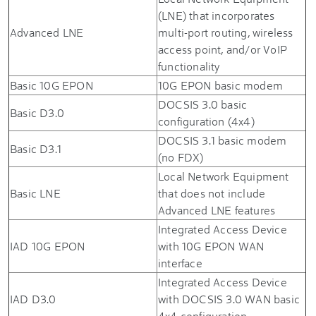
(LNE) that incorporates
Advanced LNE
multi-port routing, wireless
access point, and/or VoIP
functionality
Basic 10G EPON
10G EPON basic modem
DOCSIS 3.0 basic
Basic D3.0
configuration (4x4)
DOCSIS 3.1 basic modem
Basic D3.1
(no FDX)
Local Network Equipment
Basic LNE
that does not include
Advanced LNE features
Integrated Access Device
IAD 10G EPON
with 10G EPON WAN
interface
Integrated Access Device
IAD D3.0
with DOCSIS 3.0 WAN basic
4x4 configuration