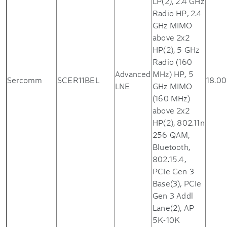
LP(2), 2.4 GHz
Radio HP, 2.4
GHz MIMO
above 2x2
HP(2), 5 GHz
Radio (160
Advanced
MHz) HP, 5
Sercomm
SCER11BEL
18.00
LNE
GHz MIMO
(160 MHz)
above 2x2
HP(2), 802.11n
256 QAM,
Bluetooth,
802.15.4,
PCIe Gen 3
Base(3), PCIe
Gen 3 Addl
Lane(2), AP
5K-10K