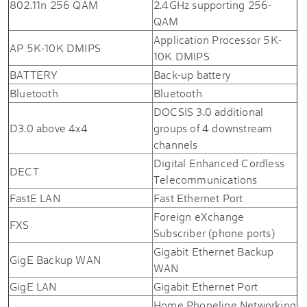
802.11n 256 QAM
2.4GHz supporting 256-
QAM
Application Processor 5K-
AP 5K-10K DMIPS
10K DMIPS
BATTERY
Back-up battery
Bluetooth
Bluetooth
DOCSIS 3.0 additional
D3.0 above 4x4
groups of 4 downstream
channels
Digital Enhanced Cordless
DECT
Telecommunications
FastE LAN
Fast Ethernet Port
Foreign eXchange
FXS
Subscriber (phone ports)
Gigabit Ethernet Backup
GigE Backup WAN
WAN
GigE LAN
Gigabit Ethernet Port
Home Phoneline Networking