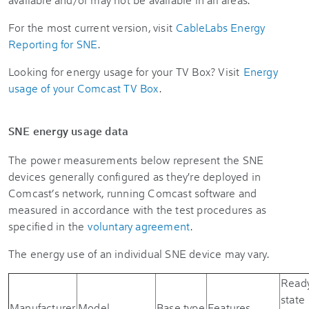
For the most current version, visit
CableLabs Energy
Reporting for SNE
.
Looking for energy usage for your TV Box? Visit
Energy
usage of your Comcast TV Box
.
SNE energy usage data
The power measurements below represent the SNE
devices generally configured as they're deployed in
Comcast’s network, running Comcast software and
measured in accordance with the test procedures as
specified in the
voluntary agreement
.
The energy use of an individual SNE device may vary.
Read
state
Manufacturer
Model
Base type
Features