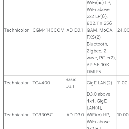
WiFi(ac) LP,
WiFi above
2x2 LP(6),
802.11n 256
Technicolor
CGM4140COM
IAD D3.1
QAM, MoCA,
24.0
FXS(2),
Bluetooth,
Zigbee, Z-
wave, PCIe(2),
AP 5K-10K
DMIPS
Basic
Technicolor
TC4400
GigE LAN(2)
11.00
D3.1
D3.0 above
4x4, GigE
LAN(4),
Technicolor
TC8305C
IAD D3.0
WiFi(n) HP,
10.00
WiFi above
2x2 HP,