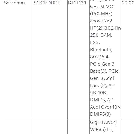
Sercomm
SG417DBCT
IAD D3.1
29.0
GHz MIMO
(160 MHz)
above 2x2
HP(2), 802.11n
256 QAM,
FXS,
Bluetooth,
802.15.4,
PCIe Gen 3
Base(3), PCIe
Gen 3 Addl
Lane(2), AP
5K-10K
DMIPS, AP
Addl Over 10K
DMIPS(3)
GigE LAN(2),
WiFi(n) LP,