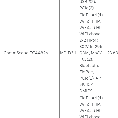
USB2(2),
PCIe(2)
GigE LAN(4),
WiFi(n) HP,
WiFi(ac) HP,
WiFi above
2x2 HP(4),
802.11n 256
CommScope
TG4482A
IAD D3.1
QAM, MoCA,
23.6
FXS(2),
Bluetooth,
ZigBee,
PCIe(2), AP
5K-10K
DMIPS
GigE LAN(4),
WiFi(n) HP,
WiFi(ac) HP,
WiFi above