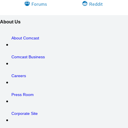
Forums
Reddit