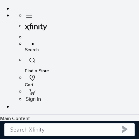
Search
submi