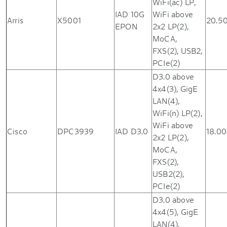
WiFi(ac) LP,
IAD 10G
WiFi above
Arris
X5001
20.5
EPON
2x2 LP(2),
MoCA,
FXS(2), USB2,
PCIe(2)
D3.0 above
4x4(3), GigE
LAN(4),
WiFi(n) LP(2),
WiFi above
Cisco
DPC3939
IAD D3.0
18.00
2x2 LP(2),
MoCA,
FXS(2),
USB2(2),
PCIe(2)
D3.0 above
4x4(5), GigE
LAN(4),