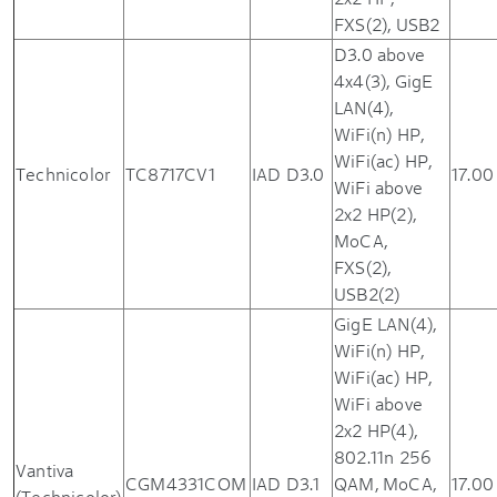
FXS(2), USB2
D3.0 above
4x4(3), GigE
LAN(4),
WiFi(n) HP,
WiFi(ac) HP,
Technicolor
TC8717CV1
IAD D3.0
17.00
WiFi above
2x2 HP(2),
MoCA,
FXS(2),
USB2(2)
GigE LAN(4),
WiFi(n) HP,
WiFi(ac) HP,
WiFi above
2x2 HP(4),
802.11n 256
Vantiva
CGM4331COM
IAD D3.1
QAM, MoCA,
17.00
(Technicolor)