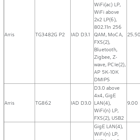
WiFi(ac) LP,
WiFi above
2x2 LP(6),
802.11n 256
Arris
TG3482G P2
IAD D3.1
QAM, MoCA,
25.5
FXS(2),
Bluetooth,
Zigbee, Z-
wave, PCIe(2),
AP 5K-10K
DMIPS
D3.0 above
4x4, GigE
Arris
TG862
IAD D3.0
LAN(4),
9.00
WiFi(n) LP,
FXS(2), USB2
GigE LAN(4),
WiFi(n) LP,