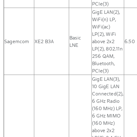
PCIe(3)
GigE LAN(2),
WiFi(n) LP,
WiFi(ac)
LP(2), WiFi
Basic
Sagemcom
XE2 B3A
above 2x2
6.50
LNE
LP(2), 802.11n
256 QAM,
Bluetooth,
PCIe(3)
GigE LAN(3),
10 GigE LAN
Connected(2),
6 GHz Radio
(160 MHz) LP,
6 GHz MIMO
(160 MHz)
above 2x2