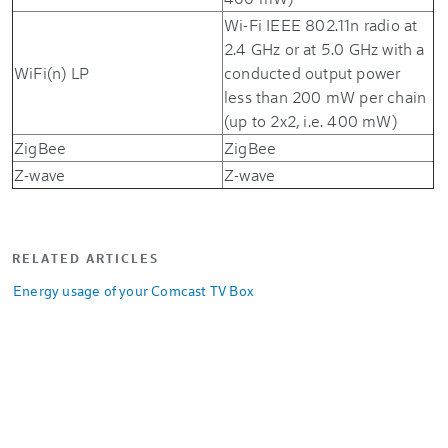
Wi-Fi IEEE 802.11n radio at
2.4 GHz or at 5.0 GHz with a
WiFi(n) LP
conducted output power
less than 200 mW per chain
(up to 2x2, i.e. 400 mW)
ZigBee
ZigBee
Z-wave
Z-wave
RELATED ARTICLES
Energy usage of your Comcast TV Box