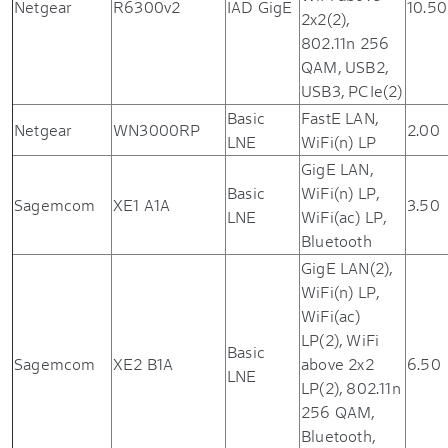
Netgear
R6300v2
IAD GigE
10.50
2x2(2),
802.11n 256
QAM, USB2,
USB3, PCIe(2)
Basic
FastE LAN,
Netgear
WN3000RP
2.00
LNE
WiFi(n) LP
GigE LAN,
Basic
WiFi(n) LP,
Sagemcom
XE1 A1A
3.50
LNE
WiFi(ac) LP,
Bluetooth
GigE LAN(2),
WiFi(n) LP,
WiFi(ac)
LP(2), WiFi
Basic
Sagemcom
XE2 B1A
above 2x2
6.50
LNE
LP(2), 802.11n
256 QAM,
Bluetooth,