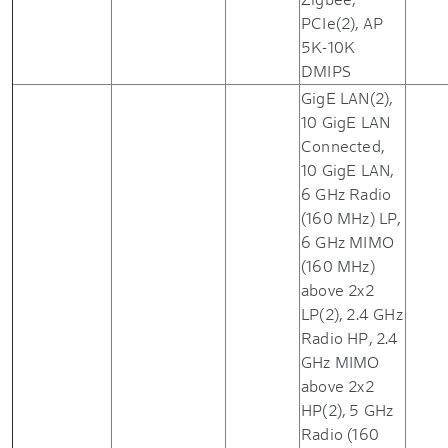
PCIe(2), AP
5K-10K
DMIPS
GigE LAN(2),
10 GigE LAN
Connected,
10 GigE LAN,
6 GHz Radio
(160 MHz) LP,
6 GHz MIMO
(160 MHz)
above 2x2
LP(2), 2.4 GHz
Radio HP, 2.4
GHz MIMO
above 2x2
HP(2), 5 GHz
Radio (160