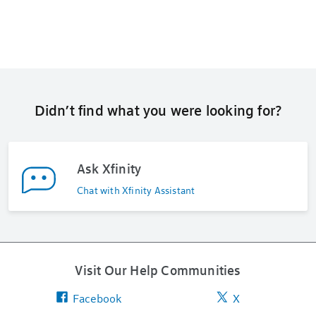
Didn’t find what you were looking for?
Ask Xfinity
Chat with Xfinity Assistant
Visit Our Help Communities
Facebook
X