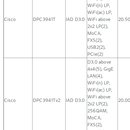
WiFi(n) LP,
WiFi(ac) LP,
Cisco
DPC3941T
IAD D3.0
WiFi above
20.5
2x2 LP(2),
MoCA,
FXS(2),
USB2(2),
PCIe(2)
D3.0 above
4x4(5), GigE
LAN(4),
WiFi(n) LP,
WiFi(ac) LP,
WiFi above
Cisco
DPC3941Tv2
IAD D3.0
20.0
2x2 LP(2),
256QAM,
MoCA,
FXS(2),