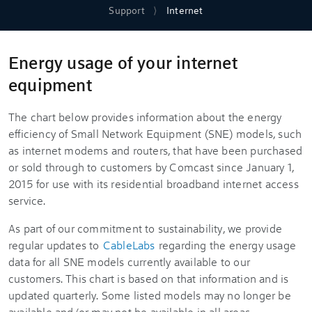
Support
Internet
Energy usage of your internet
equipment
The chart below provides information about the energy
efficiency of Small Network Equipment (SNE) models, such
as internet modems and routers, that have been purchased
or sold through to customers by Comcast since January 1,
2015 for use with its residential broadband internet access
service.
As part of our commitment to sustainability, we provide
regular updates to
CableLabs
regarding the energy usage
data for all SNE models currently available to our
customers. This chart is based on that information and is
updated quarterly. Some listed models may no longer be
available and/or may not be available in all areas.