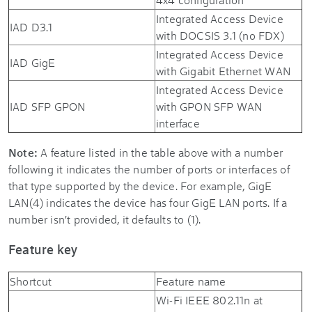
Integrated Access Device
IAD D3.1
with DOCSIS 3.1 (no FDX)
Integrated Access Device
IAD GigE
with Gigabit Ethernet WAN
Integrated Access Device
IAD SFP GPON
with GPON SFP WAN
interface
Note:
A feature listed in the table above with a number
following it indicates the number of ports or interfaces of
that type supported by the device. For example, GigE
LAN(4) indicates the device has four GigE LAN ports. If a
number isn't provided, it defaults to (1).
Feature key
Shortcut
Feature name
Wi-Fi IEEE 802.11n at