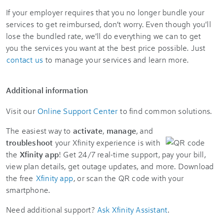
If your employer requires that you no longer bundle your
services to get reimbursed, don’t worry. Even though you'll
lose the bundled rate, we'll do everything we can to get
you the services you want at the best price possible. Just
contact us
to manage your services and learn more.
Additional information
Visit our
Online Support Center
to find common solutions.
The easiest way to
activate
,
manage
, and
troubleshoot
your Xfinity experience is with
the
Xfinity app
! Get 24/7 real-time support, pay your bill,
view plan details, get outage updates, and more. Download
the free
Xfinity app
, or scan the QR code with your
smartphone.
Need additional support?
Ask Xfinity Assistant
.