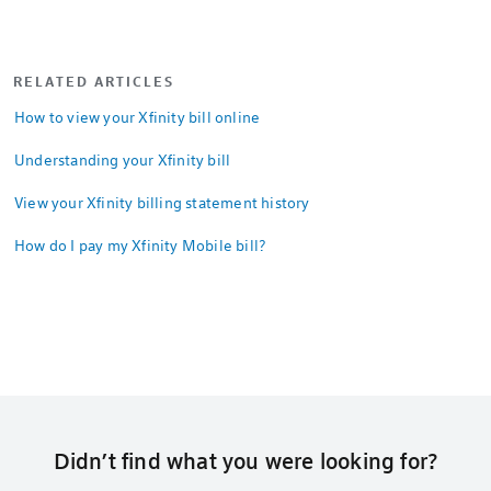
RELATED ARTICLES
How to view your Xfinity bill online
Understanding your Xfinity bill
View your Xfinity billing statement history
How do I pay my Xfinity Mobile bill?
Didn’t find what you were looking for?