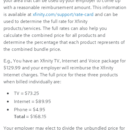
your area that can be used by your employer to come up
with a reasonable reimbursement amount. This information
is available at
xfinity.com/support/rate-card
and can be
used to determine the full rate for Xfinity
products/services. The full rates can also help you
calculate the combined price for all products and
determine the percentage that each product represents of
the combined bundle price.
E.g., You have an Xfinity TV, Internet and Voice package for
$129.99 and your employer will reimburse the Xfinity
Internet charges. The full price for these three products
when billed individually are:
TV = $73.25
Internet = $89.95
Phone = $4.95
Total
= $168.15
Your employer may elect to divide the unbundled price for