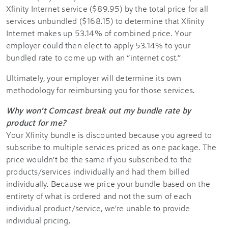
Xfinity Internet service ($89.95) by the total price for all
services unbundled ($168.15) to determine that Xfinity
Internet makes up 53.14% of combined price. Your
employer could then elect to apply 53.14% to your
bundled rate to come up with an “internet cost.”
Ultimately, your employer will determine its own
methodology for reimbursing you for those services.
Why won’t Comcast break out my bundle rate by
product for me?
Your Xfinity bundle is discounted because you agreed to
subscribe to multiple services priced as one package. The
price wouldn't be the same if you subscribed to the
products/services individually and had them billed
individually. Because we price your bundle based on the
entirety of what is ordered and not the sum of each
individual product/service, we're unable to provide
individual pricing.