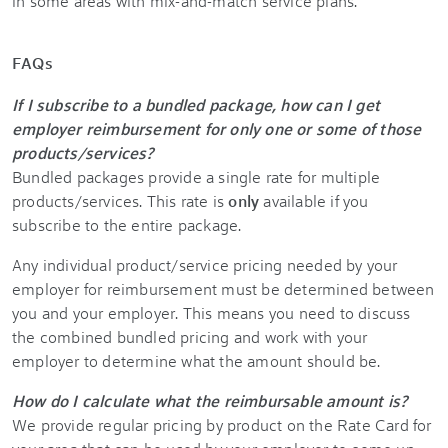
in some areas with mix-and-match service plans.
FAQs
If I subscribe to a bundled package, how can I get
employer reimbursement for only one or some of those
products/services?
Bundled packages provide a single rate for multiple
products/services. This rate is
only
available if you
subscribe to the entire package.
Any individual product/service pricing needed by your
employer for reimbursement must be determined between
you and your employer. This means you need to discuss
the combined bundled pricing and work with your
employer to determine what the amount should be.
How do I calculate what the reimbursable amount is?
We provide regular pricing by product on the Rate Card for