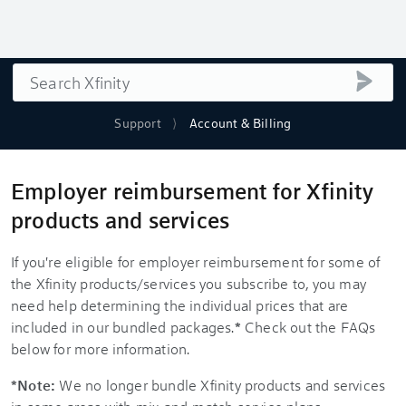
Search
submi
Support
Account & Billing
Employer reimbursement for Xfinity
products and services
If you're eligible for employer reimbursement for some of
the Xfinity products/services you subscribe to, you may
need help determining the individual prices that are
included in our bundled packages.
*
Check out the FAQs
below for more information.
*Note:
We no longer bundle Xfinity products and services