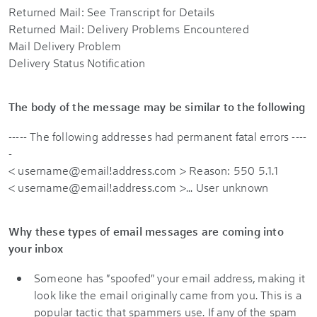
Returned Mail: See Transcript for Details
Returned Mail: Delivery Problems Encountered
Mail Delivery Problem
Delivery Status Notification
The body of the message may be similar to the following
----- The following addresses had permanent fatal errors ----
-
< username@email!address.com > Reason: 550 5.1.1
< username@email!address.com >... User unknown
Why these types of email messages are coming into
your inbox
Someone has "spoofed" your email address, making it
look like the email originally came from you. This is a
popular tactic that spammers use. If any of the spam