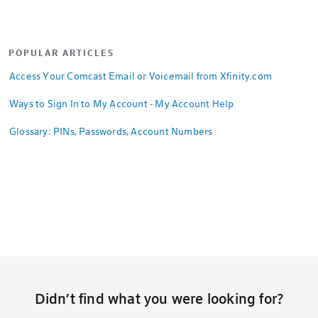
POPULAR ARTICLES
Access Your Comcast Email or Voicemail from Xfinity.com
Ways to Sign In to My Account - My Account Help
Glossary: PINs, Passwords, Account Numbers
Didn’t find what you were looking for?