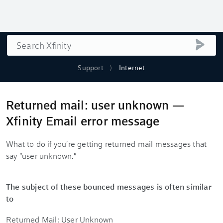
Search
submi
Support
Internet
Returned mail: user unknown —
Xfinity Email error message
What to do if you're getting returned mail messages that
say "user unknown."
The subject of these bounced messages is often similar
to
Returned Mail: User Unknown