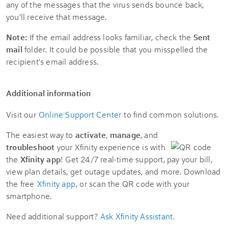
any of the messages that the virus sends bounce back,
you'll receive that message.
Note:
If the email address looks familiar, check the
Sent
mail
folder. It could be possible that you misspelled the
recipient's email address.
Additional information
Visit our
Online Support Center
to find common solutions.
The easiest way to
activate
,
manage
, and
troubleshoot
your Xfinity experience is with
the
Xfinity app
! Get 24/7 real-time support, pay your bill,
view plan details, get outage updates, and more. Download
the free
Xfinity app
, or scan the QR code with your
smartphone.
Need additional support?
Ask Xfinity Assistant
.