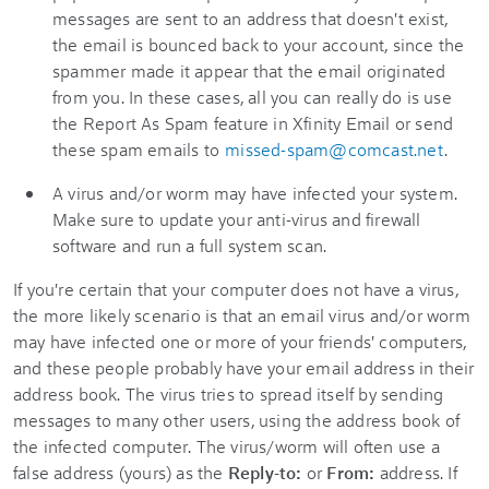
messages are sent to an address that doesn't exist,
the email is bounced back to your account, since the
spammer made it appear that the email originated
from you. In these cases, all you can really do is use
the Report As Spam feature in Xfinity Email or send
these spam emails to
missed-spam@comcast.net
.
A virus and/or worm may have infected your system.
Make sure to update your anti-virus and firewall
software and run a full system scan.
If you're certain that your computer does not have a virus,
the more likely scenario is that an email virus and/or worm
may have infected one or more of your friends' computers,
and these people probably have your email address in their
address book. The virus tries to spread itself by sending
messages to many other users, using the address book of
the infected computer. The virus/worm will often use a
false address (yours) as the
Reply-to:
or
From:
address. If