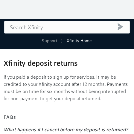
Search
submi
Support
Xfinity Home
Xfinity deposit returns
If you paid a deposit to sign up for services, it may be
credited to your Xfinity account after 12 months. Payments
must be on time for six months without being interrupted
for non-payment to get your deposit returned.
FAQs
What happens if I cancel before my deposit is returned?