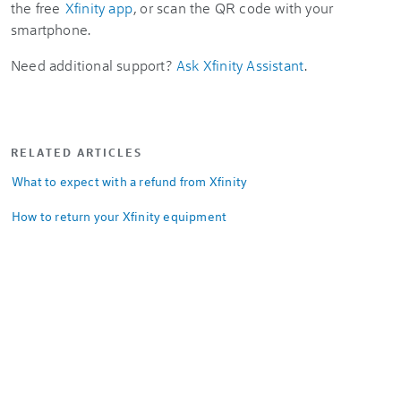
the free
Xfinity app
, or scan the QR code with your
smartphone.
Need additional support?
Ask Xfinity Assistant
.
RELATED ARTICLES
What to expect with a refund from Xfinity
How to return your Xfinity equipment