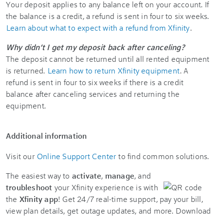
Your deposit applies to any balance left on your account. If
the balance is a credit, a refund is sent in four to six weeks.
Learn about what to expect with a refund from Xfinity
.
Why didn’t I get my deposit back after canceling?
The deposit cannot be returned until all rented equipment
is returned.
Learn how to return Xfinity equipment
. A
refund is sent in four to six weeks if there is a credit
balance after canceling services and returning the
equipment.
Additional information
Visit our
Online Support Center
to find common solutions.
The easiest way to
activate
,
manage
, and
troubleshoot
your Xfinity experience is with
the
Xfinity app
! Get 24/7 real-time support, pay your bill,
view plan details, get outage updates, and more. Download