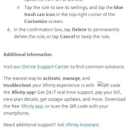
Tap the rule to see its settings, and tap the
blue
trash can icon
in the top-right corner of the
Customize
screen.
In the confirmation box, tap
Delete
to permanently
delete the rule, or tap
Cancel
to keep the rule.
Additional information
Visit our
Online Support Center
to find common solutions.
The easiest way to
activate
,
manage
, and
troubleshoot
your Xfinity experience is with
the
Xfinity app
! Get 24/7 real-time support, pay your bill,
view plan details, get outage updates, and more. Download
the free
Xfinity app
, or scan the QR code with your
smartphone.
Need additional support?
Ask Xfinity Assistant
.