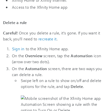
Xfinity Home or Xfinity Internet
Access to the Xfinity Home app
Delete a rule
Careful!
Once you delete a rule, it's gone. If you want it
back, you'll need to
recreate it
.
Sign in
to the Xfinity Home app.
On the
Overview
screen, tap the
Automation
icon
(arrow over two dots).
On the
Automation
screen, there are two ways you
can delete a rule.
Swipe left on a rule to show on/off and delete
options for the rule, and tap
Delete
.