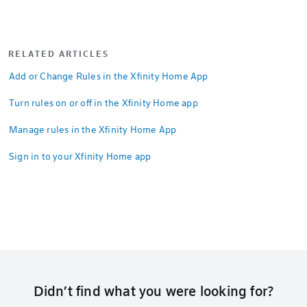
RELATED ARTICLES
Add or Change Rules in the Xfinity Home App
Turn rules on or off in the Xfinity Home app
Manage rules in the Xfinity Home App
Sign in to your Xfinity Home app
Didn’t find what you were looking for?