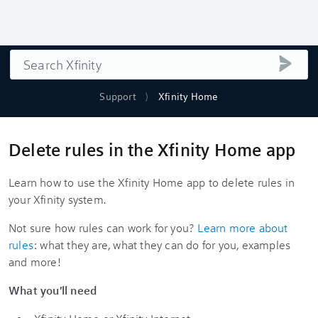
Search
submi
Support
Xfinity Home
Delete rules in the Xfinity Home app
Learn how to use the Xfinity Home app to delete rules in
your Xfinity system.
Not sure how rules can work for you?
Learn more about
rules
: what they are, what they can do for you, examples
and more!
What you'll need