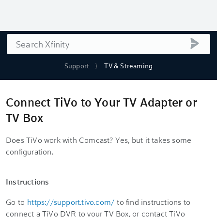
Search
submi
Support
TV & Streaming
Connect TiVo to Your TV Adapter or
TV Box
Does TiVo work with Comcast? Yes, but it takes some
configuration.
Instructions
Go to
https://support.tivo.com/
to find instructions to
connect a TiVo DVR to your TV Box, or contact TiVo