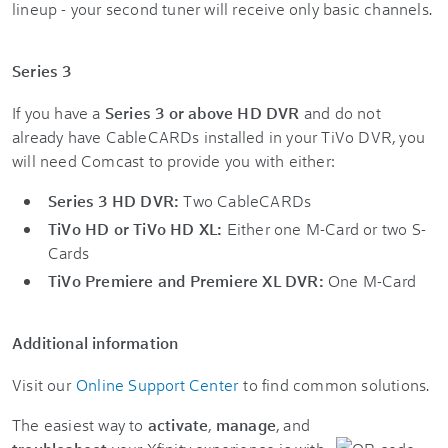
lineup - your second tuner will receive only basic channels.
Series 3
If you have a
Series 3 or above HD DVR
and do not
already have CableCARDs installed in your TiVo DVR, you
will need Comcast to provide you with either:
Series 3 HD DVR:
Two CableCARDs
TiVo HD or TiVo HD XL:
Either one M-Card or two S-
Cards
TiVo Premiere and Premiere XL DVR:
One M-Card
Additional information
Visit our
Online Support Center
to find common solutions.
The easiest way to
activate
,
manage
, and