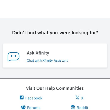
Didn’t find what you were looking for?
Ask Xfinity
Chat with Xfinity Assistant
Visit Our Help Communities
Facebook
X
Forums
Reddit