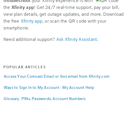
troubleshoot
your Xfinity experience is with
the
Xfinity app
! Get 24/7 real-time support, pay your bill,
view plan details, get outage updates, and more. Download
the free
Xfinity app
, or scan the QR code with your
smartphone.
Need additional support?
Ask Xfinity Assistant
.
POPULAR ARTICLES
Access Your Comcast Email or Voicemail from Xfinity.com
Ways to Sign In to My Account - My Account Help
Glossary: PINs, Passwords, Account Numbers