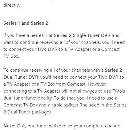
directly.
Series 1 and Series 2
If you have a
Series 1 or Series 2 Single Tuner DVR
and
want to continue receiving all of your channels, you'll need
to connect your TiVo DVR to a TV Adapter or a Comcast
TV Box.
To continue receiving all of your channels with a
Series 2
Dual Tuner DVR
, you'll need to connect your TiVo DVR to
a TV Adapter or a TV Box from Comcast. However,
connecting to a TV Adapter will not allow you to use TiVo's
dual-tuner functionality. To do that, you'll need to use a
Comcast TV Box and a cable splitter (included in the Series
2 Dual Tuner package).
Note:
Only one tuner will receive your complete channel