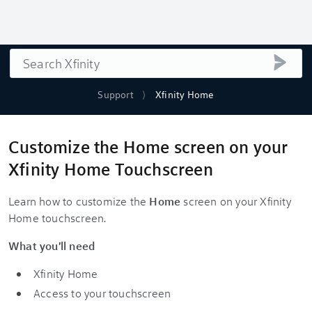
Search
submi
Support
Xfinity Home
Customize the Home screen on your
Xfinity Home Touchscreen
Learn how to customize the
Home
screen on your Xfinity
Home touchscreen.
What you'll need
Xfinity Home
Access to your touchscreen