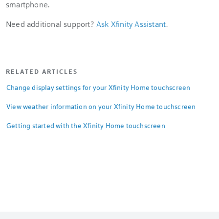
smartphone.
Need additional support?
Ask Xfinity Assistant
.
RELATED ARTICLES
Change display settings for your Xfinity Home touchscreen
View weather information on your Xfinity Home touchscreen
Getting started with the Xfinity Home touchscreen