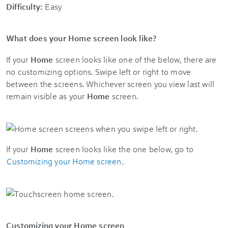
Difficulty:
Easy
What does your Home screen look like?
If your
Home
screen looks like one of the below, there are
no customizing options. Swipe left or right to move
between the screens. Whichever screen you view last will
remain visible as your
Home
screen.
If your
Home
screen looks like the one below, go to
Customizing your Home screen
.
Customizing your Home screen