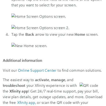
that you want to select for your screen.
Tap the
Back
arrow to view your new
Home
screen.
Additional information
Visit our
Online Support Center
to find common solutions.
The easiest way to
activate
,
manage
, and
troubleshoot
your Xfinity experience is with
the
Xfinity app
! Get 24/7 real-time support, pay your bill,
view plan details, get outage updates, and more. Download
the free
Xfinity app
, or scan the QR code with your