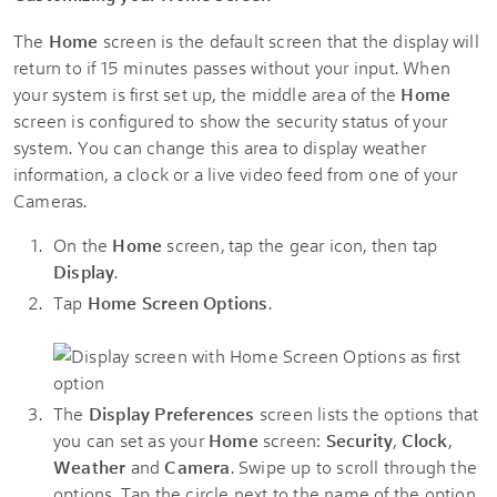
The
Home
screen is the default screen that the display will
return to if 15 minutes passes without your input. When
your system is first set up, the middle area of the
Home
screen is configured to show the security status of your
system. You can change this area to display weather
information, a clock or a live video feed from one of your
Cameras.
On the
Home
screen, tap the gear icon, then tap
Display
.
Tap
Home Screen Options
.
The
Display Preferences
screen lists the options that
you can set as your
Home
screen:
Security
,
Clock
,
Weather
and
Camera
. Swipe up to scroll through the
options. Tap the circle next to the name of the option